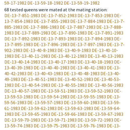
59-17-1982
DE-13-59-18-1982
DE-13-59-19-1982
68
tested queens were mated at the mating station
:
DE-13-7-851-1983
DE-13-7-852-1983
DE-13-7-853-1983
DE-
13-7-854-1983
DE-13-7-855-1983
DE-13-7-884-1983
DE-13-7-
885-1983
DE-13-7-886-1983
DE-13-7-887-1983
DE-13-7-888-
1983
DE-13-7-889-1983
DE-13-7-890-1983
DE-13-7-891-1983
DE-13-7-892-1983
DE-13-7-893-1983
DE-13-7-894-1983
DE-
13-7-895-1983
DE-13-7-896-1983
DE-13-7-897-1983
DE-13-7-
902-1983
DE-13-40-8-1983
DE-13-40-9-1983
DE-13-40-10-
1983
DE-13-40-11-1983
DE-13-40-12-1983
DE-13-40-13-1983
DE-13-40-14-1983
DE-13-40-17-1983
DE-13-40-18-1983
DE-
13-40-39-1983
DE-13-40-40-1983
DE-13-40-41-1983
DE-13-
40-42-1983
DE-13-40-43-1983
DE-13-40-48-1983
DE-13-40-
49-1983
DE-13-40-51-1983
DE-13-40-52-1983
DE-13-40-53-
1983
DE-13-40-54-1983
DE-13-40-55-1983
DE-13-40-56-1983
DE-13-40-57-1983
DE-13-59-51-1983
DE-13-59-52-1983
DE-
13-59-53-1983
DE-13-59-54-1983
DE-13-59-55-1983
DE-13-
59-56-1983
DE-13-59-57-1983
DE-13-59-60-1983
DE-13-59-
61-1983
DE-13-59-62-1983
DE-13-59-63-1983
DE-13-59-64-
1983
DE-13-59-65-1983
DE-13-59-66-1983
DE-13-59-67-1983
DE-13-59-70-1983
DE-13-59-71-1983
DE-13-59-72-1983
DE-
13-59-74-1983
DE-13-59-75-1983
DE-13-59-76-1983
DE-13-