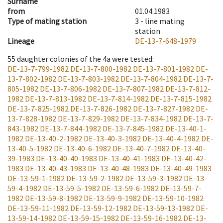
Surname
from
01.04.1983
Type of mating station
3 -
line mating
station
Lineage
DE-13-7-648-1979
55
daughter colonies of the 4a were tested
:
DE-13-7-799-1982
DE-13-7-800-1982
DE-13-7-801-1982
DE-
13-7-802-1982
DE-13-7-803-1982
DE-13-7-804-1982
DE-13-7-
805-1982
DE-13-7-806-1982
DE-13-7-807-1982
DE-13-7-812-
1982
DE-13-7-813-1982
DE-13-7-814-1982
DE-13-7-815-1982
DE-13-7-825-1982
DE-13-7-826-1982
DE-13-7-827-1982
DE-
13-7-828-1982
DE-13-7-829-1982
DE-13-7-834-1982
DE-13-7-
843-1982
DE-13-7-844-1982
DE-13-7-845-1982
DE-13-40-1-
1982
DE-13-40-2-1982
DE-13-40-3-1982
DE-13-40-4-1982
DE-
13-40-5-1982
DE-13-40-6-1982
DE-13-40-7-1982
DE-13-40-
39-1983
DE-13-40-40-1983
DE-13-40-41-1983
DE-13-40-42-
1983
DE-13-40-43-1983
DE-13-40-48-1983
DE-13-40-49-1983
DE-13-59-1-1982
DE-13-59-2-1982
DE-13-59-3-1982
DE-13-
59-4-1982
DE-13-59-5-1982
DE-13-59-6-1982
DE-13-59-7-
1982
DE-13-59-8-1982
DE-13-59-9-1982
DE-13-59-10-1982
DE-13-59-11-1982
DE-13-59-12-1982
DE-13-59-13-1982
DE-
13-59-14-1982
DE-13-59-15-1982
DE-13-59-16-1982
DE-13-