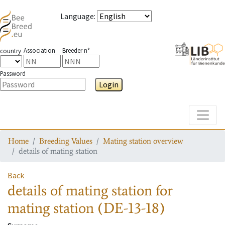
Language
:
Association
Breeder n°
country
Password
Login
Toggle
Home
Breeding Values
Mating station overview
details of mating station
Back
details of mating station
for
mating station
(DE-13-18)