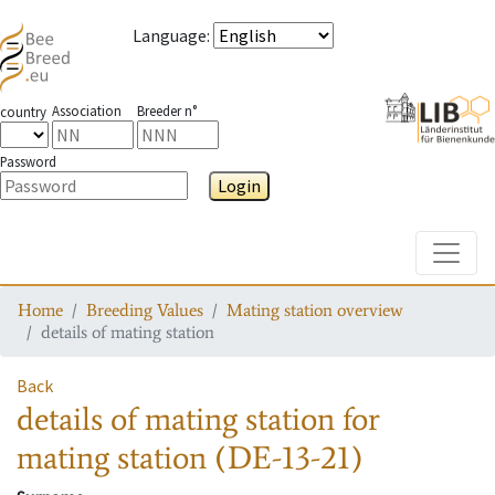
Language
:
Association
Breeder n°
country
Password
Login
Toggle
Home
Breeding Values
Mating station overview
details of mating station
Back
details of mating station
for
mating station
(DE-13-21)