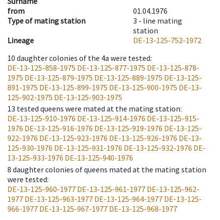
Surname
from
01.04.1976
Type of mating station
3 -
line mating
station
Lineage
DE-13-125-752-1972
10
daughter colonies of the 4a were tested
:
DE-13-125-858-1975
DE-13-125-877-1975
DE-13-125-878-
1975
DE-13-125-879-1975
DE-13-125-889-1975
DE-13-125-
891-1975
DE-13-125-899-1975
DE-13-125-900-1975
DE-13-
125-902-1975
DE-13-125-903-1975
13
tested queens were mated at the mating station
:
DE-13-125-910-1976
DE-13-125-914-1976
DE-13-125-915-
1976
DE-13-125-916-1976
DE-13-125-919-1976
DE-13-125-
922-1976
DE-13-125-923-1976
DE-13-125-926-1976
DE-13-
125-930-1976
DE-13-125-931-1976
DE-13-125-932-1976
DE-
13-125-933-1976
DE-13-125-940-1976
8
daughter colonies of queens mated at the mating station
were tested
:
DE-13-125-960-1977
DE-13-125-961-1977
DE-13-125-962-
1977
DE-13-125-963-1977
DE-13-125-964-1977
DE-13-125-
966-1977
DE-13-125-967-1977
DE-13-125-968-1977