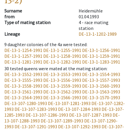
13-2)
Surname
Heidemühle
from
01.04.1993
Type of mating station
4 -
race mating
station
Lineage
DE-13-1-1202-1989
9
daughter colonies of the 4a were tested
:
DE-13-1-1254-1991
DE-13-1-1255-1991
DE-13-1-1256-1991
DE-13-1-1257-1991
DE-13-1-1258-1991
DE-13-1-1259-1991
DE-13-1-1281-1991
DE-13-1-1282-1991
DE-13-1-1283-1991
30
tested queens were mated at the mating station
:
DE-13-3-1552-1993
DE-13-3-1553-1993
DE-13-3-1554-1993
DE-13-3-1555-1993
DE-13-3-1556-1993
DE-13-3-1557-1993
DE-13-3-1558-1993
DE-13-3-1559-1993
DE-13-3-1560-1993
DE-13-3-1561-1993
DE-13-3-1562-1993
DE-13-3-1563-1993
DE-13-3-1564-1993
DE-13-3-1566-1993
DE-13-3-1570-1993
DE-13-107-1280-1993
DE-13-107-1281-1993
DE-13-107-1282-
1993
DE-13-107-1283-1993
DE-13-107-1284-1993
DE-13-107-
1285-1993
DE-13-107-1286-1993
DE-13-107-1287-1993
DE-
13-107-1288-1993
DE-13-107-1289-1993
DE-13-107-1290-
1993
DE-13-107-1291-1993
DE-13-107-1292-1993
DE-13-107-