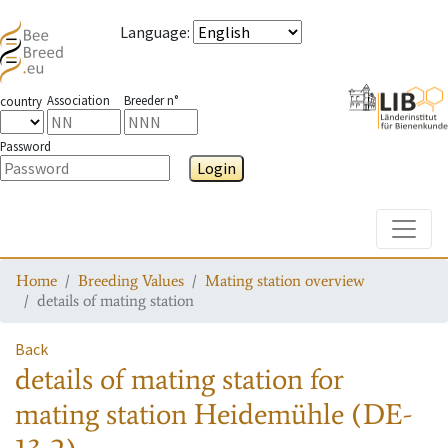
Language
:
Association
Breeder n°
country
Password
Login
Toggle
Home
Breeding Values
Mating station overview
details of mating station
Back
details of mating station
for
mating station
Heidemühle (DE-