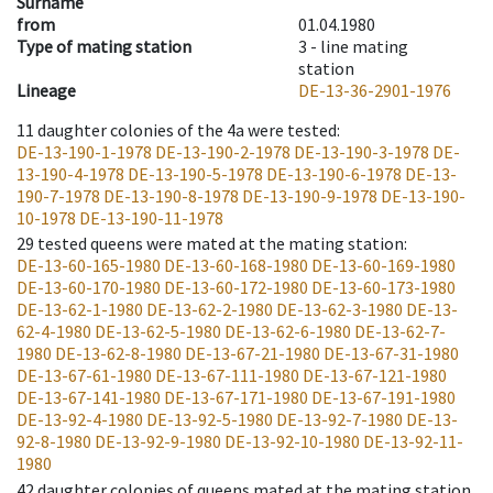
Surname
from
01.04.1980
Type of mating station
3 -
line mating
station
Lineage
DE-13-36-2901-1976
11
daughter colonies of the 4a were tested
:
DE-13-190-1-1978
DE-13-190-2-1978
DE-13-190-3-1978
DE-
13-190-4-1978
DE-13-190-5-1978
DE-13-190-6-1978
DE-13-
190-7-1978
DE-13-190-8-1978
DE-13-190-9-1978
DE-13-190-
10-1978
DE-13-190-11-1978
29
tested queens were mated at the mating station
:
DE-13-60-165-1980
DE-13-60-168-1980
DE-13-60-169-1980
DE-13-60-170-1980
DE-13-60-172-1980
DE-13-60-173-1980
DE-13-62-1-1980
DE-13-62-2-1980
DE-13-62-3-1980
DE-13-
62-4-1980
DE-13-62-5-1980
DE-13-62-6-1980
DE-13-62-7-
1980
DE-13-62-8-1980
DE-13-67-21-1980
DE-13-67-31-1980
DE-13-67-61-1980
DE-13-67-111-1980
DE-13-67-121-1980
DE-13-67-141-1980
DE-13-67-171-1980
DE-13-67-191-1980
DE-13-92-4-1980
DE-13-92-5-1980
DE-13-92-7-1980
DE-13-
92-8-1980
DE-13-92-9-1980
DE-13-92-10-1980
DE-13-92-11-
1980
42
daughter colonies of queens mated at the mating station