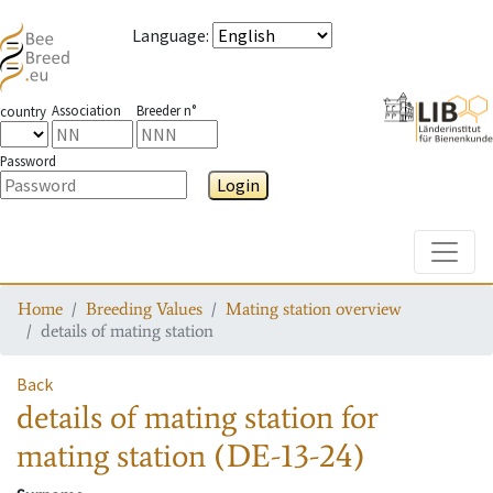
Language
:
Association
Breeder n°
country
Password
Login
Toggle
Home
Breeding Values
Mating station overview
details of mating station
Back
details of mating station
for
mating station
(DE-13-24)