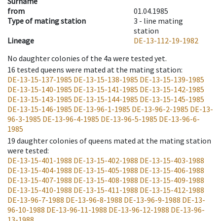
Surname
from
01.04.1985
Type of mating station
3 -
line mating
station
Lineage
DE-13-112-19-1982
No daughter colonies of the 4a were tested yet.
16
tested queens were mated at the mating station
:
DE-13-15-137-1985
DE-13-15-138-1985
DE-13-15-139-1985
DE-13-15-140-1985
DE-13-15-141-1985
DE-13-15-142-1985
DE-13-15-143-1985
DE-13-15-144-1985
DE-13-15-145-1985
DE-13-15-146-1985
DE-13-96-1-1985
DE-13-96-2-1985
DE-13-
96-3-1985
DE-13-96-4-1985
DE-13-96-5-1985
DE-13-96-6-
1985
19
daughter colonies of queens mated at the mating station
were tested
:
DE-13-15-401-1988
DE-13-15-402-1988
DE-13-15-403-1988
DE-13-15-404-1988
DE-13-15-405-1988
DE-13-15-406-1988
DE-13-15-407-1988
DE-13-15-408-1988
DE-13-15-409-1988
DE-13-15-410-1988
DE-13-15-411-1988
DE-13-15-412-1988
DE-13-96-7-1988
DE-13-96-8-1988
DE-13-96-9-1988
DE-13-
96-10-1988
DE-13-96-11-1988
DE-13-96-12-1988
DE-13-96-
13-1988