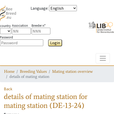
Language
:
Association
Breeder n°
country
Password
Login
Toggle
Home
Breeding Values
Mating station overview
details of mating station
Back
details of mating station
for
mating station
(DE-13-24)