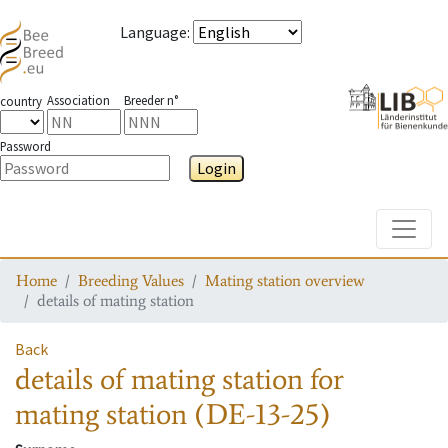
Language
:
Association
Breeder n°
country
Password
Login
Toggle
Home
Breeding Values
Mating station overview
details of mating station
Back
details of mating station
for
mating station
(DE-13-25)