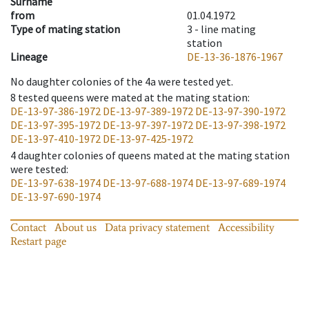
Surname
from
01.04.1972
Type of mating station
3 -
line mating
station
Lineage
DE-13-36-1876-1967
No daughter colonies of the 4a were tested yet.
8
tested queens were mated at the mating station
:
DE-13-97-386-1972
DE-13-97-389-1972
DE-13-97-390-1972
DE-13-97-395-1972
DE-13-97-397-1972
DE-13-97-398-1972
DE-13-97-410-1972
DE-13-97-425-1972
4
daughter colonies of queens mated at the mating station
were tested
:
DE-13-97-638-1974
DE-13-97-688-1974
DE-13-97-689-1974
DE-13-97-690-1974
Contact
About us
Data privacy statement
Accessibility
Restart page