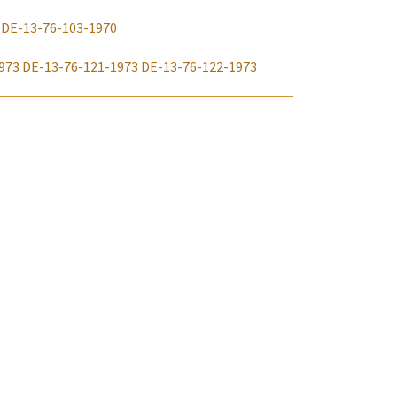
DE-13-76-103-1970
973
DE-13-76-121-1973
DE-13-76-122-1973