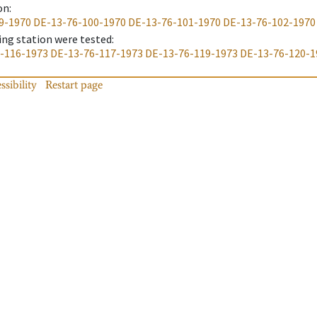
on
:
9-1970
DE-13-76-100-1970
DE-13-76-101-1970
DE-13-76-102-1970
ing station were tested
:
-116-1973
DE-13-76-117-1973
DE-13-76-119-1973
DE-13-76-120-1
ssibility
Restart page