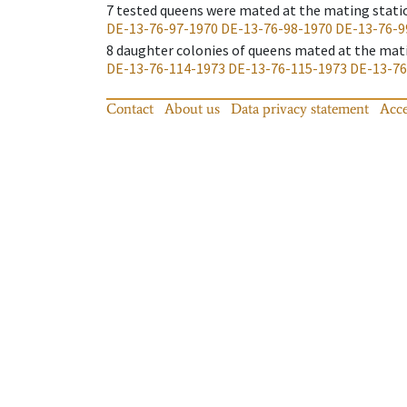
7
tested queens were mated at the mating stati
DE-13-76-97-1970
DE-13-76-98-1970
DE-13-76-9
8
daughter colonies of queens mated at the mat
DE-13-76-114-1973
DE-13-76-115-1973
DE-13-76
Contact
About us
Data privacy statement
Acce