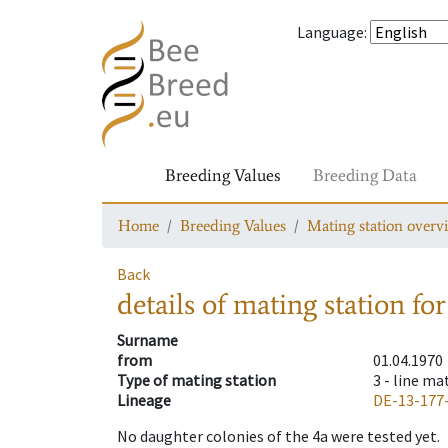
Language
:
Breeding Values
Breeding Data
Home
Breeding Values
Mating station overv
Back
details of mating station
for
Surname
from
01.04.1970
Type of mating station
3 -
line ma
Lineage
DE-13-177
No daughter colonies of the 4a were tested yet.