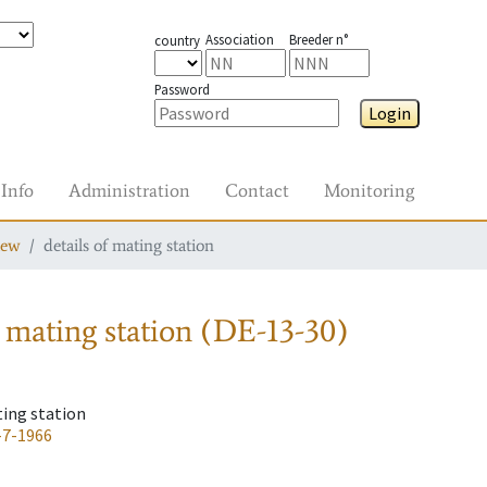
Association
Breeder n°
country
Password
Login
Info
Administration
Contact
Monitoring
iew
details of mating station
 mating station
(DE-13-30)
ting station
-7-1966