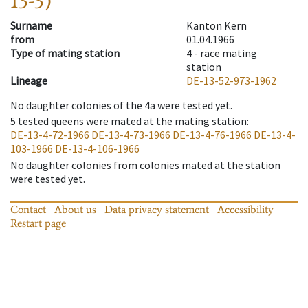
13-3)
Surname
Kanton Kern
from
01.04.1966
Type of mating station
4 -
race mating
station
Lineage
DE-13-52-973-1962
No daughter colonies of the 4a were tested yet.
5
tested queens were mated at the mating station
:
DE-13-4-72-1966
DE-13-4-73-1966
DE-13-4-76-1966
DE-13-4-
103-1966
DE-13-4-106-1966
No daughter colonies from colonies mated at the station
were tested yet.
Contact
About us
Data privacy statement
Accessibility
Restart page