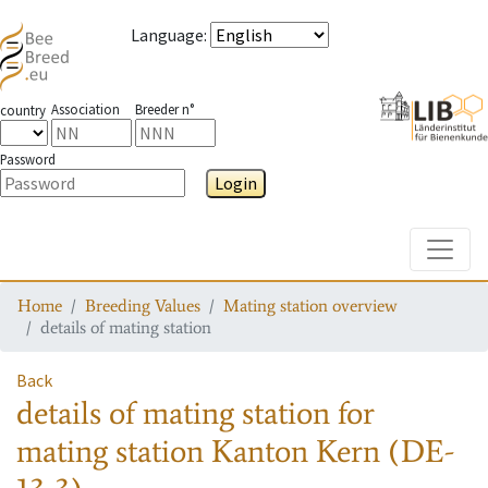
Language
:
Association
Breeder n°
country
Password
Login
Toggle
Home
Breeding Values
Mating station overview
details of mating station
Back
details of mating station
for
mating station
Kanton Kern (DE-