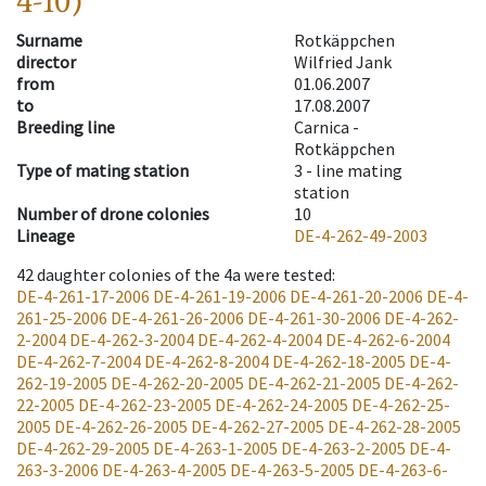
4-10)
Surname
Rotkäppchen
director
Wilfried Jank
from
01.06.2007
to
17.08.2007
Breeding line
Carnica -
Rotkäppchen
Type of mating station
3 -
line mating
station
Number of drone colonies
10
Lineage
DE-4-262-49-2003
42
daughter colonies of the 4a were tested
:
DE-4-261-17-2006
DE-4-261-19-2006
DE-4-261-20-2006
DE-4-
261-25-2006
DE-4-261-26-2006
DE-4-261-30-2006
DE-4-262-
2-2004
DE-4-262-3-2004
DE-4-262-4-2004
DE-4-262-6-2004
DE-4-262-7-2004
DE-4-262-8-2004
DE-4-262-18-2005
DE-4-
262-19-2005
DE-4-262-20-2005
DE-4-262-21-2005
DE-4-262-
22-2005
DE-4-262-23-2005
DE-4-262-24-2005
DE-4-262-25-
2005
DE-4-262-26-2005
DE-4-262-27-2005
DE-4-262-28-2005
DE-4-262-29-2005
DE-4-263-1-2005
DE-4-263-2-2005
DE-4-
263-3-2006
DE-4-263-4-2005
DE-4-263-5-2005
DE-4-263-6-