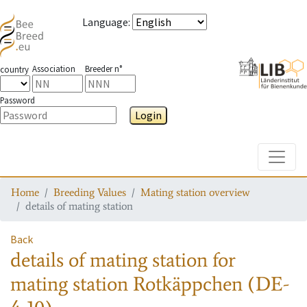
Language
:
Association
Breeder n°
country
Password
Login
Toggle
Home
Breeding Values
Mating station overview
details of mating station
Back
details of mating station
for
mating station
Rotkäppchen (DE-