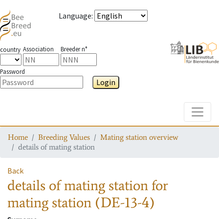
Language
:
Association
Breeder n°
country
Password
Login
Toggle
Home
Breeding Values
Mating station overview
details of mating station
Back
details of mating station
for
mating station
(DE-13-4)