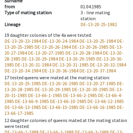
Surname
from
01.04.1985
Type of mating station
3 -
line mating
station
Lineage
DE-13-20-25-1982
19
daughter colonies of the 4a were tested
:
DE-13-20-23-1984
DE-13-20-24-1984
DE-13-20-25-1984
DE-
13-20-25-1985
DE-13-20-26-1984
DE-13-20-26-1985
DE-13-
20-27-1984
DE-13-20-27-1985
DE-13-20-28-1984
DE-13-20-
28-1985
DE-13-20-29-1984
DE-13-20-29-1985
DE-13-20-30-
1985
DE-13-20-31-1984
DE-13-20-31-1985
DE-13-20-32-1984
DE-13-20-34-1984
DE-13-20-36-1984
DE-13-20-37-1984
17
tested queens were mated at the mating station
:
DE-13-20-25-1985
DE-13-20-26-1985
DE-13-20-27-1985
DE-
13-20-28-1985
DE-13-20-29-1985
DE-13-20-30-1985
DE-13-
20-31-1985
DE-13-66-1-1985
DE-13-66-2-1985
DE-13-66-4-
1985
DE-13-66-9-1985
DE-13-66-10-1985
DE-13-66-12-1985
DE-13-66-13-1985
DE-13-66-15-1985
DE-13-66-16-1985
DE-
13-66-17-1985
12
daughter colonies of queens mated at the mating station
were tested
:
DE-13-66-1-1988
DE-13-66-2-1988
DE-13-66-3-1988
DE-13-