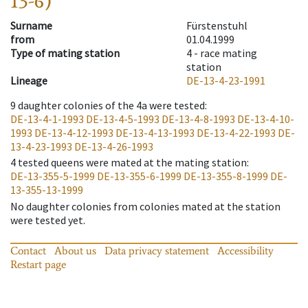
13-6)
Surname
Fürstenstuhl
from
01.04.1999
Type of mating station
4 -
race mating
station
Lineage
DE-13-4-23-1991
9
daughter colonies of the 4a were tested
:
DE-13-4-1-1993
DE-13-4-5-1993
DE-13-4-8-1993
DE-13-4-10-
1993
DE-13-4-12-1993
DE-13-4-13-1993
DE-13-4-22-1993
DE-
13-4-23-1993
DE-13-4-26-1993
4
tested queens were mated at the mating station
:
DE-13-355-5-1999
DE-13-355-6-1999
DE-13-355-8-1999
DE-
13-355-13-1999
No daughter colonies from colonies mated at the station
were tested yet.
Contact
About us
Data privacy statement
Accessibility
Restart page