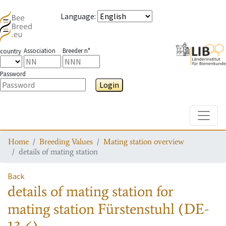
Language
:
Association
Breeder n°
country
Password
Login
Toggle
Home
Breeding Values
Mating station overview
details of mating station
Back
details of mating station
for
mating station
Fürstenstuhl (DE-