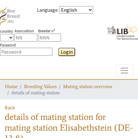
Language
:
Association
Breeder n°
country
Password
Login
Toggle
Home
Breeding Values
Mating station overview
details of mating station
Back
details of mating station
for
mating station
Elisabethstein (DE-