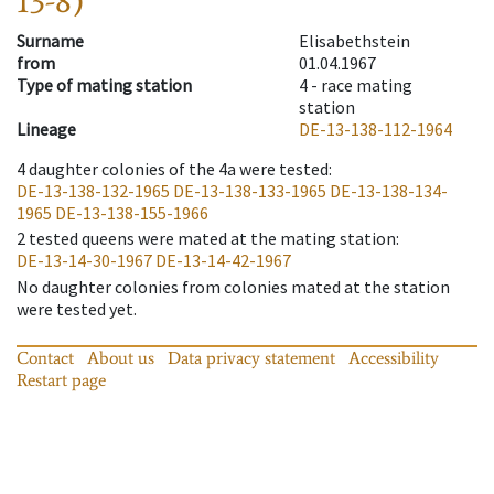
13-8)
Surname
Elisabethstein
from
01.04.1967
Type of mating station
4 -
race mating
station
Lineage
DE-13-138-112-1964
4
daughter colonies of the 4a were tested
:
DE-13-138-132-1965
DE-13-138-133-1965
DE-13-138-134-
1965
DE-13-138-155-1966
2
tested queens were mated at the mating station
:
DE-13-14-30-1967
DE-13-14-42-1967
No daughter colonies from colonies mated at the station
were tested yet.
Contact
About us
Data privacy statement
Accessibility
Restart page