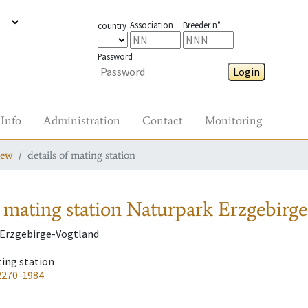
Association
Breeder n°
country
Password
Login
Info
Administration
Contact
Monitoring
iew
details of mating station
 mating station
Naturpark Erzgebirge
 Erzgebirge-Vogtland
ting station
2270-1984