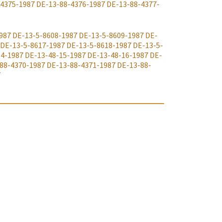
-4375-1987
DE-13-88-4376-1987
DE-13-88-4377-
987
DE-13-5-8608-1987
DE-13-5-8609-1987
DE-
DE-13-5-8617-1987
DE-13-5-8618-1987
DE-13-5-
14-1987
DE-13-48-15-1987
DE-13-48-16-1987
DE-
88-4370-1987
DE-13-88-4371-1987
DE-13-88-
7