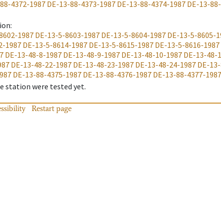
88-4372-1987
DE-13-88-4373-1987
DE-13-88-4374-1987
DE-13-88
ion
:
8602-1987
DE-13-5-8603-1987
DE-13-5-8604-1987
DE-13-5-8605-1
2-1987
DE-13-5-8614-1987
DE-13-5-8615-1987
DE-13-5-8616-1987
7
DE-13-48-8-1987
DE-13-48-9-1987
DE-13-48-10-1987
DE-13-48-
987
DE-13-48-22-1987
DE-13-48-23-1987
DE-13-48-24-1987
DE-13-
987
DE-13-88-4375-1987
DE-13-88-4376-1987
DE-13-88-4377-198
 station were tested yet.
ssibility
Restart page