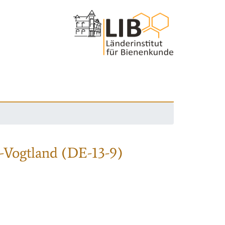
-Vogtland (DE-13-9)