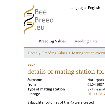
Language
:
Breeding Values
Breeding Data
Home
Breeding Values
Mating station overv
Back
details of mating station
for
Surname
Naturpark
from
01.04.1987
Type of mating station
3 -
line ma
Lineage
DE-13-88-
8
daughter colonies of the 4a were tested
: