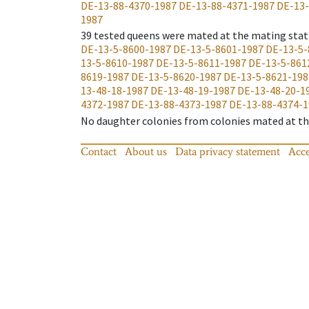
DE-13-88-4370-1987
DE-13-88-4371-1987
DE-13-
1987
39
tested queens were mated at the mating stat
DE-13-5-8600-1987
DE-13-5-8601-1987
DE-13-5-
13-5-8610-1987
DE-13-5-8611-1987
DE-13-5-861
8619-1987
DE-13-5-8620-1987
DE-13-5-8621-198
13-48-18-1987
DE-13-48-19-1987
DE-13-48-20-1
4372-1987
DE-13-88-4373-1987
DE-13-88-4374-1
No daughter colonies from colonies mated at the
Contact
About us
Data privacy statement
Acce