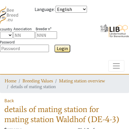
Language
:
Association
Breeder n°
country
Password
Login
Toggle
Home
Breeding Values
Mating station overview
details of mating station
Back
details of mating station
for
mating station
Waldhof (DE-4-3)