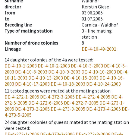
Surname
Waldhof
director
Kerstin Giese
from
03.06.2005
to
01.07.2005
Breeding line
Carnica - Waldhof
Type of mating station
3 -
line mating
station
Number of drone colonies
8
Lineage
DE-4-10-49-2001
14
daughter colonies of the 4a were tested
:
DE-4-10-1-2003
DE-4-10-2-2003
DE-4-10-3-2003
DE-4-10-5-
2003
DE-4-10-8-2003
DE-4-10-9-2003
DE-4-10-10-2003
DE-4-
10-11-2003
DE-4-10-13-2003
DE-4-10-15-2003
DE-4-10-16-
2003
DE-4-10-17-2003
DE-4-10-18-2003
DE-4-10-24-2003
11
tested queens were mated at the mating station
:
DE-4-272-1-2005
DE-4-272-3-2005
DE-4-272-4-2005
DE-4-
272-5-2005
DE-4-272-6-2005
DE-4-272-7-2005
DE-4-273-1-
2005
DE-4-273-2-2005
DE-4-273-3-2005
DE-4-273-4-2005
DE-
4-273-5-2005
24
daughter colonies of queens mated at the mating station
were tested
:
DE-4-273-1-2006
DE-4-273-2-2006
DE-4-273-3-2006
DE-4-