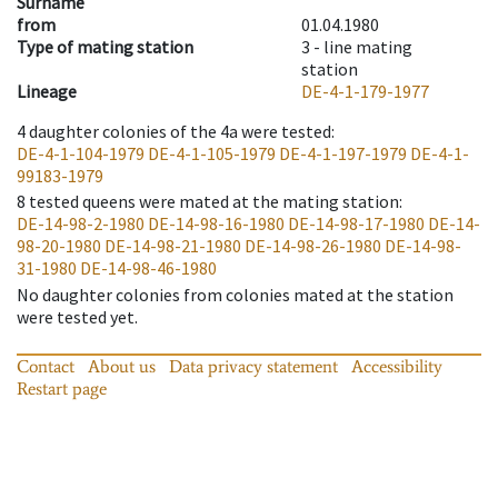
Surname
from
01.04.1980
Type of mating station
3 -
line mating
station
Lineage
DE-4-1-179-1977
4
daughter colonies of the 4a were tested
:
DE-4-1-104-1979
DE-4-1-105-1979
DE-4-1-197-1979
DE-4-1-
99183-1979
8
tested queens were mated at the mating station
:
DE-14-98-2-1980
DE-14-98-16-1980
DE-14-98-17-1980
DE-14-
98-20-1980
DE-14-98-21-1980
DE-14-98-26-1980
DE-14-98-
31-1980
DE-14-98-46-1980
No daughter colonies from colonies mated at the station
were tested yet.
Contact
About us
Data privacy statement
Accessibility
Restart page