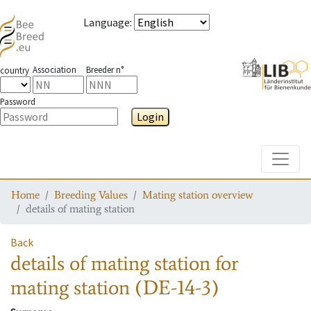
Language
:
Association
Breeder n°
country
Password
Login
Toggle
Home
Breeding Values
Mating station overview
details of mating station
Back
details of mating station
for
mating station
(DE-14-3)