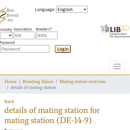
Language
:
Association
Breeder n°
country
Password
Login
Toggle
Home
Breeding Values
Mating station overview
details of mating station
Back
details of mating station
for
mating station
(DE-14-9)