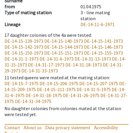
Surname
from
01.04.1975
Type of mating station
3 -
line mating
station
Lineage
DE-14-11-6-1971
17
daughter colonies of the 4a were tested
:
DE-14-15-139-1973
DE-14-15-140-1973
DE-14-15-141-1973
DE-14-15-142-1973
DE-14-15-144-1973
DE-14-15-146-1973
DE-14-15-150-1973
DE-14-15-151-1973
DE-14-15-155-1973
DE-14-31-1-1973
DE-14-31-6-1973
DE-14-31-13-1973
DE-14-
31-15-1973
DE-14-31-17-1973
DE-14-31-18-1973
DE-14-31-
29-1973
DE-14-31-33-1973
11
tested queens were mated at the mating station
:
DE-14-15-7-1975
DE-14-15-206-1975
DE-14-15-207-1975
DE-
14-15-209-1975
DE-14-15-211-1975
DE-14-31-5-1975
DE-14-
31-6-1975
DE-14-31-18-1975
DE-14-31-26-1975
DE-14-31-27-
1975
DE-14-31-34-1975
No daughter colonies from colonies mated at the station
were tested yet.
Contact
About us
Data privacy statement
Accessibility