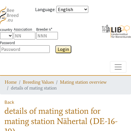
Language
:
Association
Breeder n°
country
Password
Login
Toggle
Home
Breeding Values
Mating station overview
details of mating station
Back
details of mating station
for
mating station
Nähertal (DE-16-