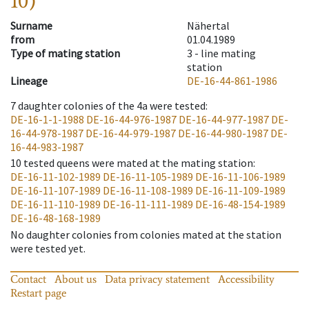
10)
Surname
Nähertal
from
01.04.1989
Type of mating station
3 -
line mating
station
Lineage
DE-16-44-861-1986
7
daughter colonies of the 4a were tested
:
DE-16-1-1-1988
DE-16-44-976-1987
DE-16-44-977-1987
DE-
16-44-978-1987
DE-16-44-979-1987
DE-16-44-980-1987
DE-
16-44-983-1987
10
tested queens were mated at the mating station
:
DE-16-11-102-1989
DE-16-11-105-1989
DE-16-11-106-1989
DE-16-11-107-1989
DE-16-11-108-1989
DE-16-11-109-1989
DE-16-11-110-1989
DE-16-11-111-1989
DE-16-48-154-1989
DE-16-48-168-1989
No daughter colonies from colonies mated at the station
were tested yet.
Contact
About us
Data privacy statement
Accessibility
Restart page