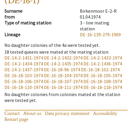
(DE-16-1)
Surname
Birkenmoor E-2-R
from
01.04.1974
Type of mating station
3 -
line mating
station
Lineage
DE-16-139-279-1969
No daughter colonies of the 4a were tested yet.
18
tested queens were mated at the mating station
:
DE-14-2-1431-1974
DE-14-2-1432-1974
DE-14-2-1433-1974
DE-14-2-1434-1974
DE-14-2-1435-1974
DE-14-2-1436-1974
DE-14-2-1437-1974
DE-16-18-96-1974
DE-16-18-102-1974
DE-16-18-103-1974
DE-16-18-104-1974
DE-16-18-105-1974
DE-16-18-106-1974
DE-16-18-107-1974
DE-16-18-108-1974
DE-16-18-110-1974
DE-16-18-111-1974
DE-16-18-118-1974
No daughter colonies from colonies mated at the station
were tested yet.
Contact
About us
Data privacy statement
Accessibility
Restart page