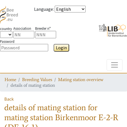
Language
:
Association
Breeder n°
country
Password
Login
Toggle
Home
Breeding Values
Mating station overview
details of mating station
Back
details of mating station
for
mating station
Birkenmoor E-2-R