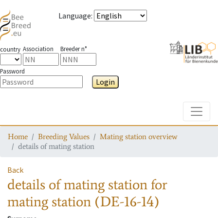
Language
:
Association
Breeder n°
country
Password
Login
Toggle
Home
Breeding Values
Mating station overview
details of mating station
Back
details of mating station
for
mating station
(DE-16-14)