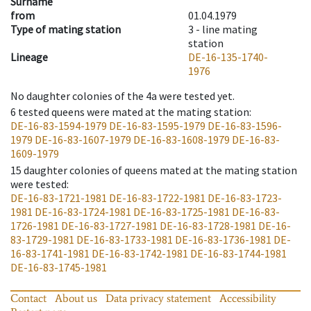
Surname
from
01.04.1979
Type of mating station
3 -
line mating
station
Lineage
DE-16-135-1740-
1976
No daughter colonies of the 4a were tested yet.
6
tested queens were mated at the mating station
:
DE-16-83-1594-1979
DE-16-83-1595-1979
DE-16-83-1596-
1979
DE-16-83-1607-1979
DE-16-83-1608-1979
DE-16-83-
1609-1979
15
daughter colonies of queens mated at the mating station
were tested
:
DE-16-83-1721-1981
DE-16-83-1722-1981
DE-16-83-1723-
1981
DE-16-83-1724-1981
DE-16-83-1725-1981
DE-16-83-
1726-1981
DE-16-83-1727-1981
DE-16-83-1728-1981
DE-16-
83-1729-1981
DE-16-83-1733-1981
DE-16-83-1736-1981
DE-
16-83-1741-1981
DE-16-83-1742-1981
DE-16-83-1744-1981
DE-16-83-1745-1981
Contact
About us
Data privacy statement
Accessibility