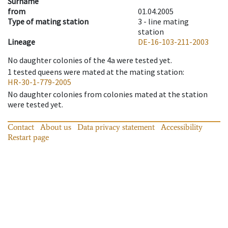
Surname
from
01.04.2005
Type of mating station
3 -
line mating
station
Lineage
DE-16-103-211-2003
No daughter colonies of the 4a were tested yet.
1
tested queens were mated at the mating station
:
HR-30-1-779-2005
No daughter colonies from colonies mated at the station
were tested yet.
Contact
About us
Data privacy statement
Accessibility
Restart page