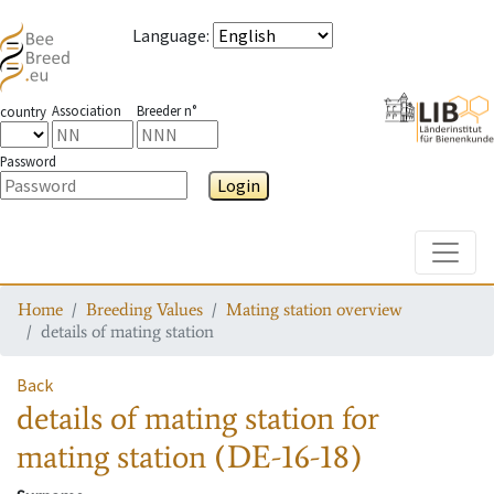
Language
:
Association
Breeder n°
country
Password
Login
Toggle
Home
Breeding Values
Mating station overview
details of mating station
Back
details of mating station
for
mating station
(DE-16-18)