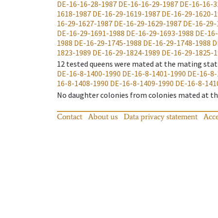
DE-16-16-28-1987
DE-16-16-29-1987
DE-16-16-3
1618-1987
DE-16-29-1619-1987
DE-16-29-1620-1
16-29-1627-1987
DE-16-29-1629-1987
DE-16-29-
DE-16-29-1691-1988
DE-16-29-1693-1988
DE-16-
1988
DE-16-29-1745-1988
DE-16-29-1748-1988
D
1823-1989
DE-16-29-1824-1989
DE-16-29-1825-1
12
tested queens were mated at the mating stat
DE-16-8-1400-1990
DE-16-8-1401-1990
DE-16-8-
16-8-1408-1990
DE-16-8-1409-1990
DE-16-8-141
No daughter colonies from colonies mated at the
Contact
About us
Data privacy statement
Acce