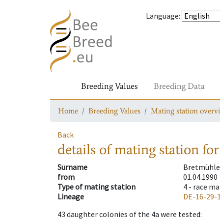
Language
:
Breeding Values
Breeding Data
Home
Breeding Values
Mating station overv
Back
details of mating station
for
Surname
Bretmühle
from
01.04.1990
Type of mating station
4 -
race ma
Lineage
DE-16-29-
43
daughter colonies of the 4a were tested
: