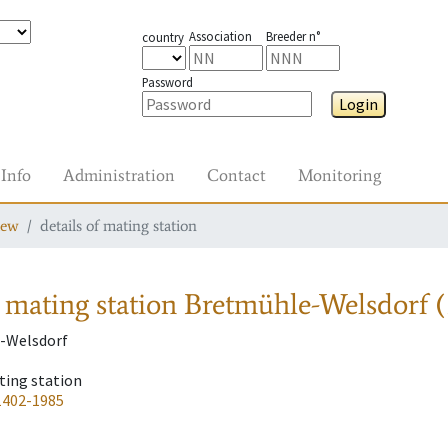
Association
Breeder n°
country
Password
Login
Info
Administration
Contact
Monitoring
iew
details of mating station
 mating station
Bretmühle-Welsdorf 
-Welsdorf
ting station
1402-1985