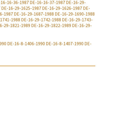
-16-16-36-1987
DE-16-16-37-1987
DE-16-29-
7
DE-16-29-1625-1987
DE-16-29-1626-1987
DE-
6-1987
DE-16-29-1687-1988
DE-16-29-1690-1988
-1741-1988
DE-16-29-1742-1988
DE-16-29-1743-
6-29-1821-1989
DE-16-29-1822-1989
DE-16-29-
990
DE-16-8-1406-1990
DE-16-8-1407-1990
DE-