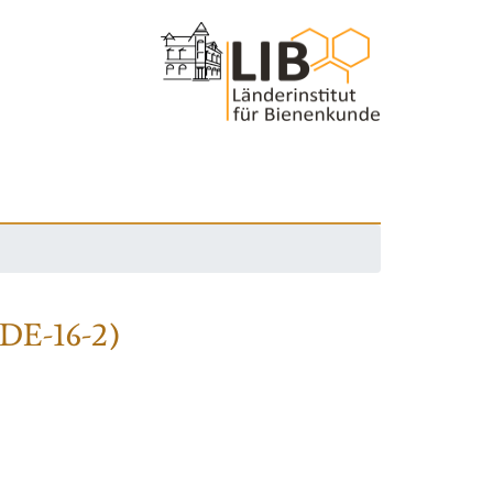
(DE-16-2)