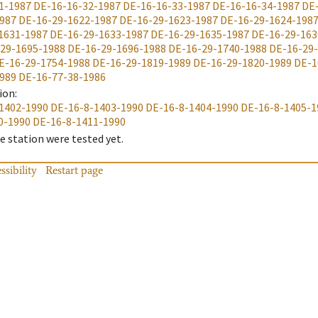
1-1987
DE-16-16-32-1987
DE-16-16-33-1987
DE-16-16-34-1987
DE
987
DE-16-29-1622-1987
DE-16-29-1623-1987
DE-16-29-1624-198
1631-1987
DE-16-29-1633-1987
DE-16-29-1635-1987
DE-16-29-163
29-1695-1988
DE-16-29-1696-1988
DE-16-29-1740-1988
DE-16-29
E-16-29-1754-1988
DE-16-29-1819-1989
DE-16-29-1820-1989
DE-1
989
DE-16-77-38-1986
ion
:
1402-1990
DE-16-8-1403-1990
DE-16-8-1404-1990
DE-16-8-1405-1
0-1990
DE-16-8-1411-1990
 station were tested yet.
ssibility
Restart page