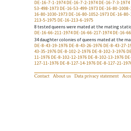
DE-16-7-1-1974
DE-16-7-2-1974
DE-16-7-3-1974
53-498-1973
DE-16-53-499-1973
DE-16-80-1008-
16-80-1030-1973
DE-16-80-1052-1973
DE-16-80-
213-5-1975
DE-16-213-6-1975
8
tested queens were mated at the mating stati
DE-16-66-211-1974
DE-16-66-217-1974
DE-16-66
34
daughter colonies of queens mated at the ma
DE-8-43-19-1976
DE-8-43-26-1976
DE-8-43-27-1
43-35-1976
DE-8-102-2-1976
DE-8-102-3-1976
DE
11-1976
DE-8-102-12-1976
DE-8-102-13-1976
DE
127-11-1976
DE-8-127-14-1976
DE-8-127-21-197
Contact
About us
Data privacy statement
Acce