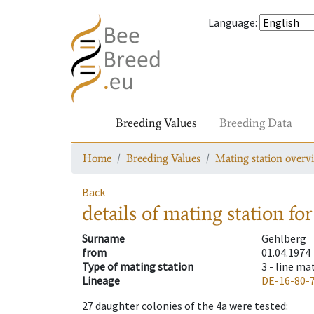
Language
:
Breeding Values
Breeding Data
Home
Breeding Values
Mating station overv
Back
details of mating station
for
Surname
Gehlberg
from
01.04.1974
Type of mating station
3 -
line ma
Lineage
DE-16-80-
27
daughter colonies of the 4a were tested
: