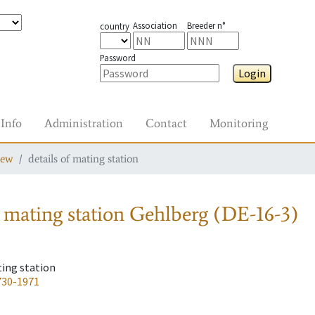
Association
Breeder n°
country
Password
Login
Info
Administration
Contact
Monitoring
iew
details of mating station
 mating station
Gehlberg (DE-16-3)
ting station
730-1971