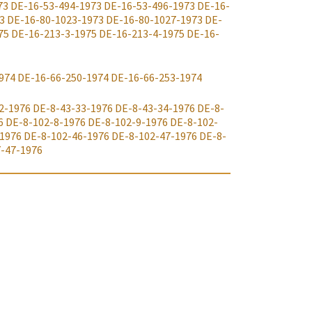
73
DE-16-53-494-1973
DE-16-53-496-1973
DE-16-
3
DE-16-80-1023-1973
DE-16-80-1027-1973
DE-
75
DE-16-213-3-1975
DE-16-213-4-1975
DE-16-
974
DE-16-66-250-1974
DE-16-66-253-1974
2-1976
DE-8-43-33-1976
DE-8-43-34-1976
DE-8-
6
DE-8-102-8-1976
DE-8-102-9-1976
DE-8-102-
-1976
DE-8-102-46-1976
DE-8-102-47-1976
DE-8-
-47-1976