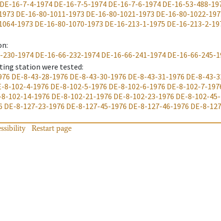
DE-16-7-4-1974
DE-16-7-5-1974
DE-16-7-6-1974
DE-16-53-488-19
1973
DE-16-80-1011-1973
DE-16-80-1021-1973
DE-16-80-1022-197
1064-1973
DE-16-80-1070-1973
DE-16-213-1-1975
DE-16-213-2-19
on
:
-230-1974
DE-16-66-232-1974
DE-16-66-241-1974
DE-16-66-245-1
ting station were tested
:
976
DE-8-43-28-1976
DE-8-43-30-1976
DE-8-43-31-1976
DE-8-43-3
-8-102-4-1976
DE-8-102-5-1976
DE-8-102-6-1976
DE-8-102-7-197
-8-102-14-1976
DE-8-102-21-1976
DE-8-102-23-1976
DE-8-102-45
6
DE-8-127-23-1976
DE-8-127-45-1976
DE-8-127-46-1976
DE-8-127
ssibility
Restart page