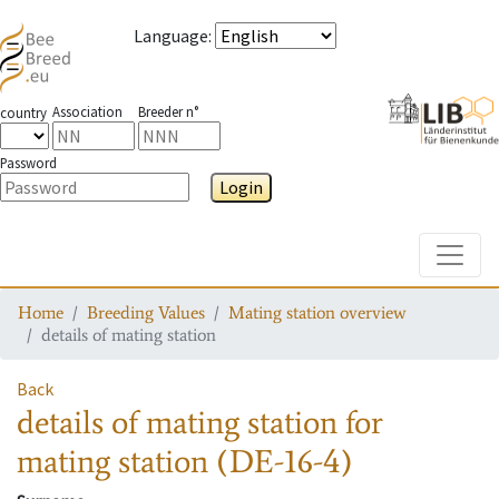
Language
:
Association
Breeder n°
country
Password
Login
Toggle
Home
Breeding Values
Mating station overview
details of mating station
Back
details of mating station
for
mating station
(DE-16-4)