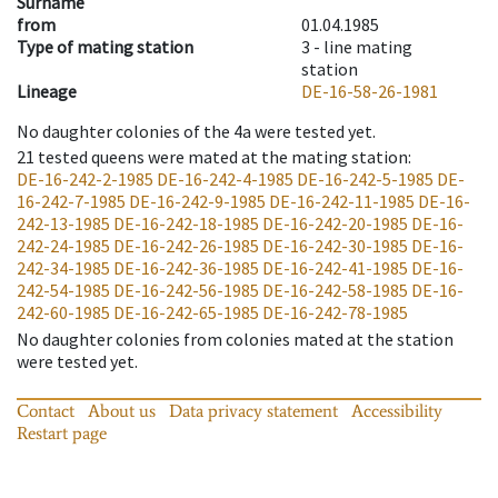
Surname
from
01.04.1985
Type of mating station
3 -
line mating
station
Lineage
DE-16-58-26-1981
No daughter colonies of the 4a were tested yet.
21
tested queens were mated at the mating station
:
DE-16-242-2-1985
DE-16-242-4-1985
DE-16-242-5-1985
DE-
16-242-7-1985
DE-16-242-9-1985
DE-16-242-11-1985
DE-16-
242-13-1985
DE-16-242-18-1985
DE-16-242-20-1985
DE-16-
242-24-1985
DE-16-242-26-1985
DE-16-242-30-1985
DE-16-
242-34-1985
DE-16-242-36-1985
DE-16-242-41-1985
DE-16-
242-54-1985
DE-16-242-56-1985
DE-16-242-58-1985
DE-16-
242-60-1985
DE-16-242-65-1985
DE-16-242-78-1985
No daughter colonies from colonies mated at the station
were tested yet.
Contact
About us
Data privacy statement
Accessibility
Restart page