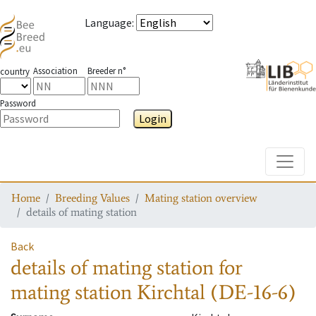
Language
:
Association
Breeder n°
country
Password
Login
Toggle
Home
Breeding Values
Mating station overview
details of mating station
Back
details of mating station
for
mating station
Kirchtal (DE-16-6)