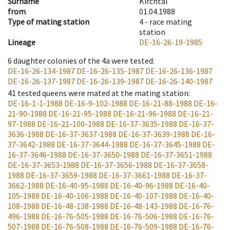
Surname
Kirchtal
from
01.04.1988
Type of mating station
4 -
race mating
station
Lineage
DE-16-26-19-1985
6
daughter colonies of the 4a were tested
:
DE-16-26-134-1987
DE-16-26-135-1987
DE-16-26-136-1987
DE-16-26-137-1987
DE-16-26-139-1987
DE-16-26-140-1987
41
tested queens were mated at the mating station
:
DE-16-1-1-1988
DE-16-9-102-1988
DE-16-21-88-1988
DE-16-
21-90-1988
DE-16-21-95-1988
DE-16-21-96-1988
DE-16-21-
97-1988
DE-16-21-100-1988
DE-16-37-3635-1988
DE-16-37-
3636-1988
DE-16-37-3637-1988
DE-16-37-3639-1988
DE-16-
37-3642-1988
DE-16-37-3644-1988
DE-16-37-3645-1988
DE-
16-37-3646-1988
DE-16-37-3650-1988
DE-16-37-3651-1988
DE-16-37-3653-1988
DE-16-37-3656-1988
DE-16-37-3658-
1988
DE-16-37-3659-1988
DE-16-37-3661-1988
DE-16-37-
3662-1988
DE-16-40-95-1988
DE-16-40-96-1988
DE-16-40-
105-1988
DE-16-40-106-1988
DE-16-40-107-1988
DE-16-40-
108-1988
DE-16-48-138-1988
DE-16-48-143-1988
DE-16-76-
496-1988
DE-16-76-505-1988
DE-16-76-506-1988
DE-16-76-
507-1988
DE-16-76-508-1988
DE-16-76-509-1988
DE-16-76-