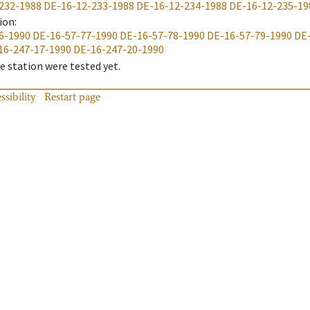
232-1988
DE-16-12-233-1988
DE-16-12-234-1988
DE-16-12-235-19
ion
:
6-1990
DE-16-57-77-1990
DE-16-57-78-1990
DE-16-57-79-1990
DE
16-247-17-1990
DE-16-247-20-1990
 station were tested yet.
ssibility
Restart page