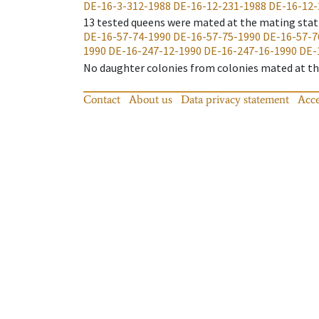
DE-16-3-312-1988
DE-16-12-231-1988
DE-16-12-
13
tested queens were mated at the mating stat
DE-16-57-74-1990
DE-16-57-75-1990
DE-16-57-7
1990
DE-16-247-12-1990
DE-16-247-16-1990
DE-
No daughter colonies from colonies mated at the
Contact
About us
Data privacy statement
Acce