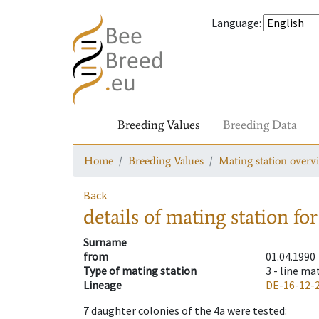
Language
:
Breeding Values
Breeding Data
Home
Breeding Values
Mating station overv
Back
details of mating station
for
Surname
from
01.04.1990
Type of mating station
3 -
line ma
Lineage
DE-16-12-
7
daughter colonies of the 4a were tested
: