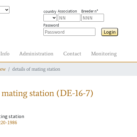
Association
Breeder n°
country
Password
Login
Info
Administration
Contact
Monitoring
iew
details of mating station
 mating station
(DE-16-7)
ting station
220-1986