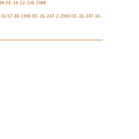
88
DE-16-12-236-1988
-16-57-80-1990
DE-16-247-2-1990
DE-16-247-10-