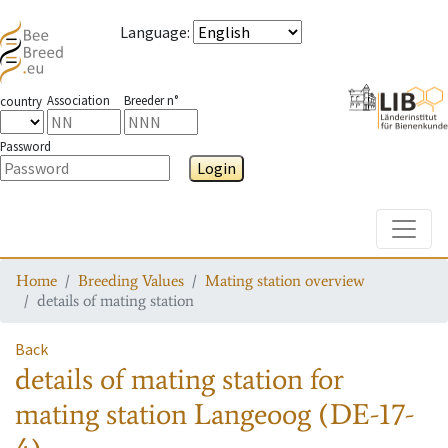
Language
:
Association
Breeder n°
country
Password
Login
Toggle
Home
Breeding Values
Mating station overview
details of mating station
Back
details of mating station
for
mating station
Langeoog (DE-17-