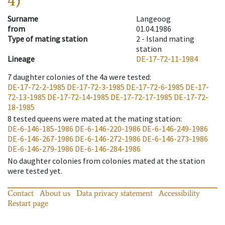
4)
Surname
Langeoog
from
01.04.1986
Type of mating station
2 -
Island mating
station
Lineage
DE-17-72-11-1984
7
daughter colonies of the 4a were tested
:
DE-17-72-2-1985
DE-17-72-3-1985
DE-17-72-6-1985
DE-17-
72-13-1985
DE-17-72-14-1985
DE-17-72-17-1985
DE-17-72-
18-1985
8
tested queens were mated at the mating station
:
DE-6-146-185-1986
DE-6-146-220-1986
DE-6-146-249-1986
DE-6-146-267-1986
DE-6-146-272-1986
DE-6-146-273-1986
DE-6-146-279-1986
DE-6-146-284-1986
No daughter colonies from colonies mated at the station
were tested yet.
Contact
About us
Data privacy statement
Accessibility
Restart page