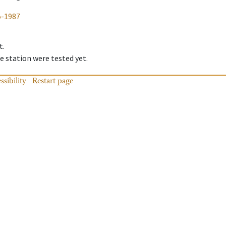
5-1987
t.
 station were tested yet.
ssibility
Restart page