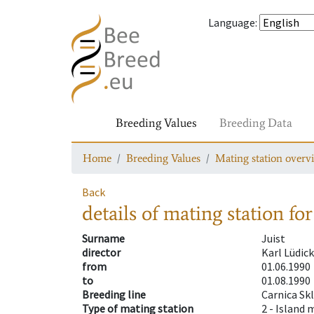
Language
:
Breeding Values
Breeding Data
Home
Breeding Values
Mating station overv
Back
details of mating station
for
Surname
Juist
director
Karl Lüdic
from
01.06.1990
to
01.08.1990
Breeding line
Carnica Sk
Type of mating station
2 -
Island 