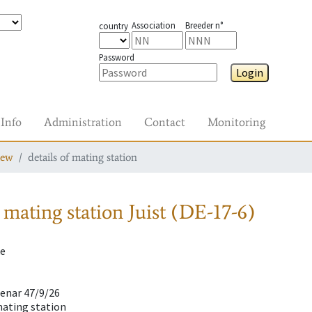
Association
Breeder n°
country
Password
Login
Info
Administration
Contact
Monitoring
iew
details of mating station
 mating station
Juist (DE-17-6)
ke
lenar 47/9/26
mating station