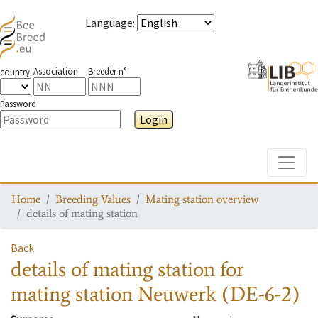
Language
:
Association
Breeder n°
country
Password
Login
Toggle
Home
Breeding Values
Mating station overview
details of mating station
Back
details of mating station
for
mating station
Neuwerk (DE-6-2)