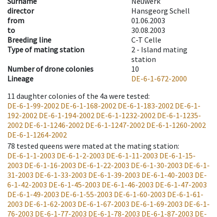
Surname
Neuwerk
director
Hansgeorg Schell
from
01.06.2003
to
30.08.2003
Breeding line
C-T Celle
Type of mating station
2 -
Island mating
station
Number of drone colonies
10
Lineage
DE-6-1-672-2000
11
daughter colonies of the 4a were tested
:
DE-6-1-99-2002
DE-6-1-168-2002
DE-6-1-183-2002
DE-6-1-
192-2002
DE-6-1-194-2002
DE-6-1-1232-2002
DE-6-1-1235-
2002
DE-6-1-1246-2002
DE-6-1-1247-2002
DE-6-1-1260-2002
DE-6-1-1264-2002
78
tested queens were mated at the mating station
:
DE-6-1-1-2003
DE-6-1-2-2003
DE-6-1-11-2003
DE-6-1-15-
2003
DE-6-1-16-2003
DE-6-1-22-2003
DE-6-1-30-2003
DE-6-1-
31-2003
DE-6-1-33-2003
DE-6-1-39-2003
DE-6-1-40-2003
DE-
6-1-42-2003
DE-6-1-45-2003
DE-6-1-46-2003
DE-6-1-47-2003
DE-6-1-49-2003
DE-6-1-55-2003
DE-6-1-60-2003
DE-6-1-61-
2003
DE-6-1-62-2003
DE-6-1-67-2003
DE-6-1-69-2003
DE-6-1-
76-2003
DE-6-1-77-2003
DE-6-1-78-2003
DE-6-1-87-2003
DE-