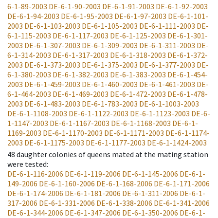
6-1-89-2003
DE-6-1-90-2003
DE-6-1-91-2003
DE-6-1-92-2003
DE-6-1-94-2003
DE-6-1-95-2003
DE-6-1-97-2003
DE-6-1-101-
2003
DE-6-1-103-2003
DE-6-1-105-2003
DE-6-1-111-2003
DE-
6-1-115-2003
DE-6-1-117-2003
DE-6-1-125-2003
DE-6-1-301-
2003
DE-6-1-307-2003
DE-6-1-309-2003
DE-6-1-311-2003
DE-
6-1-314-2003
DE-6-1-317-2003
DE-6-1-318-2003
DE-6-1-372-
2003
DE-6-1-373-2003
DE-6-1-375-2003
DE-6-1-377-2003
DE-
6-1-380-2003
DE-6-1-382-2003
DE-6-1-383-2003
DE-6-1-454-
2003
DE-6-1-459-2003
DE-6-1-460-2003
DE-6-1-461-2003
DE-
6-1-464-2003
DE-6-1-469-2003
DE-6-1-472-2003
DE-6-1-478-
2003
DE-6-1-483-2003
DE-6-1-783-2003
DE-6-1-1003-2003
DE-6-1-1108-2003
DE-6-1-1122-2003
DE-6-1-1123-2003
DE-6-
1-1147-2003
DE-6-1-1167-2003
DE-6-1-1168-2003
DE-6-1-
1169-2003
DE-6-1-1170-2003
DE-6-1-1171-2003
DE-6-1-1174-
2003
DE-6-1-1175-2003
DE-6-1-1177-2003
DE-6-1-1424-2003
48
daughter colonies of queens mated at the mating station
were tested
:
DE-6-1-116-2006
DE-6-1-119-2006
DE-6-1-145-2006
DE-6-1-
149-2006
DE-6-1-160-2006
DE-6-1-168-2006
DE-6-1-171-2006
DE-6-1-174-2006
DE-6-1-181-2006
DE-6-1-311-2006
DE-6-1-
317-2006
DE-6-1-331-2006
DE-6-1-338-2006
DE-6-1-341-2006
DE-6-1-344-2006
DE-6-1-347-2006
DE-6-1-350-2006
DE-6-1-