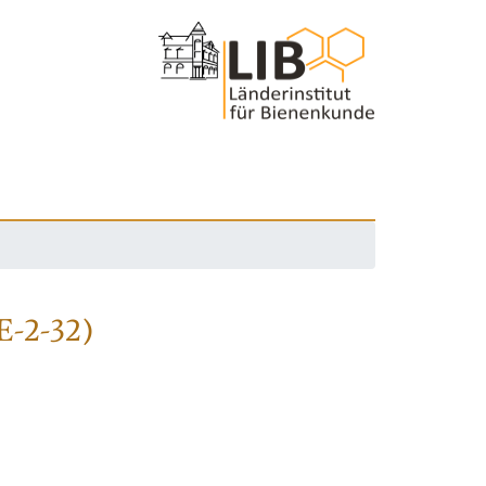
E-2-32)