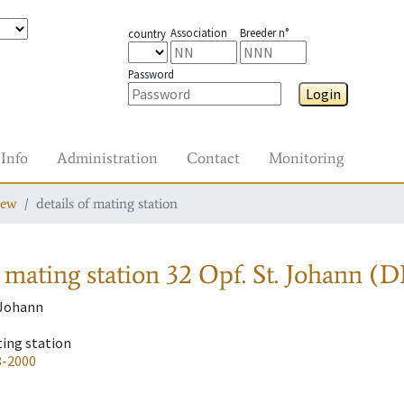
Association
Breeder n°
country
Password
Login
Info
Administration
Contact
Monitoring
iew
details of mating station
 mating station
32 Opf. St. Johann (D
. Johann
ting station
8-2000