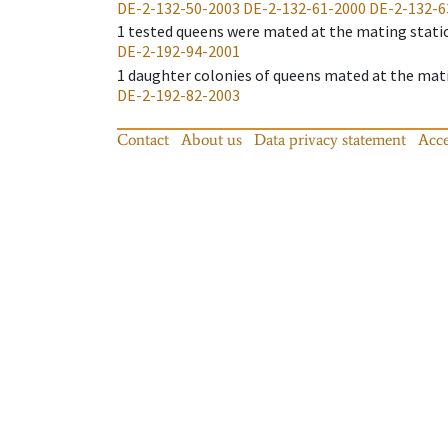
DE-2-132-50-2003
DE-2-132-61-2000
DE-2-132-6
1
tested queens were mated at the mating stati
DE-2-192-94-2001
1
daughter colonies of queens mated at the mat
DE-2-192-82-2003
Contact
About us
Data privacy statement
Acce