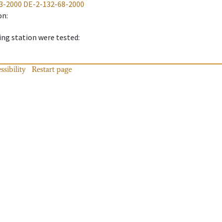
3-2000
DE-2-132-68-2000
on
:
ing station were tested
:
ssibility
Restart page