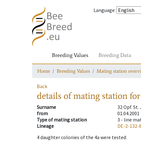
Language
:
Breeding Values
Breeding Data
Home
Breeding Values
Mating station overv
Back
details of mating station
for
Surname
32 Opf. St
from
01.04.2001
Type of mating station
3 -
line ma
Lineage
DE-2-132-
4
daughter colonies of the 4a were tested
: