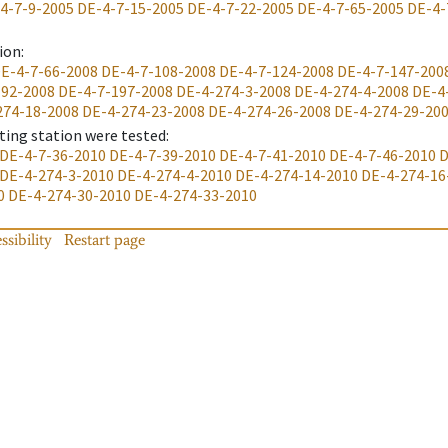
4-7-9-2005
DE-4-7-15-2005
DE-4-7-22-2005
DE-4-7-65-2005
DE-4-
ion
:
E-4-7-66-2008
DE-4-7-108-2008
DE-4-7-124-2008
DE-4-7-147-200
192-2008
DE-4-7-197-2008
DE-4-274-3-2008
DE-4-274-4-2008
DE-4
274-18-2008
DE-4-274-23-2008
DE-4-274-26-2008
DE-4-274-29-20
ting station were tested
:
DE-4-7-36-2010
DE-4-7-39-2010
DE-4-7-41-2010
DE-4-7-46-2010
D
DE-4-274-3-2010
DE-4-274-4-2010
DE-4-274-14-2010
DE-4-274-16
0
DE-4-274-30-2010
DE-4-274-33-2010
ssibility
Restart page