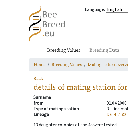
Language
:
Breeding Values
Breeding Data
Home
Breeding Values
Mating station overv
Back
details of mating station
for
Surname
from
01.04.2008
Type of mating station
3 -
line ma
Lineage
DE-4-7-82
13
daughter colonies of the 4a were tested
: