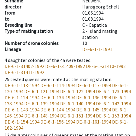
Surname
Neuwerk
director
Hansgeorg Schell
from
01.06.1994
to
01.08.1994
Breeding line
C - Capatica
Type of mating station
2 -
Island mating
station
Number of drone colonies
10
Lineage
DE-6-1-1-1991
4
daughter colonies of the 4a were tested
:
DE-6-1-31402-1992
DE-6-1-31409-1992
DE-6-1-31410-1992
DE-6-1-31411-1992
25
tested queens were mated at the mating station
:
DE-6-1-113-1994
DE-6-1-114-1994
DE-6-1-117-1994
DE-6-1-
120-1994
DE-6-1-121-1994
DE-6-1-122-1994
DE-6-1-123-1994
DE-6-1-124-1994
DE-6-1-134-1994
DE-6-1-136-1994
DE-6-1-
138-1994
DE-6-1-139-1994
DE-6-1-140-1994
DE-6-1-142-1994
DE-6-1-143-1994
DE-6-1-144-1994
DE-6-1-145-1994
DE-6-1-
146-1994
DE-6-1-148-1994
DE-6-1-151-1994
DE-6-1-153-1994
DE-6-1-154-1994
DE-6-1-156-1994
DE-6-1-161-1994
DE-6-1-
162-1994
12
daughter colonies of queens mated at the mating station