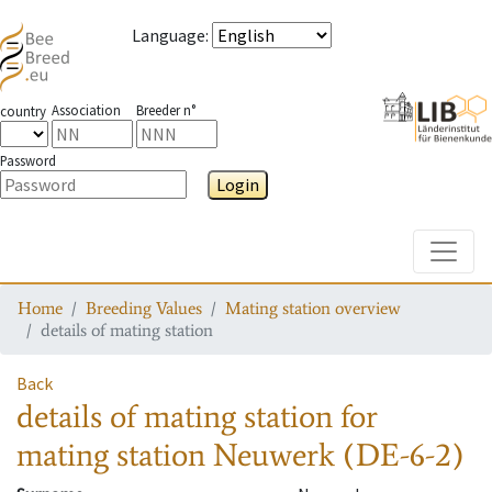
Language
:
Association
Breeder n°
country
Password
Login
Toggle
Home
Breeding Values
Mating station overview
details of mating station
Back
details of mating station
for
mating station
Neuwerk (DE-6-2)