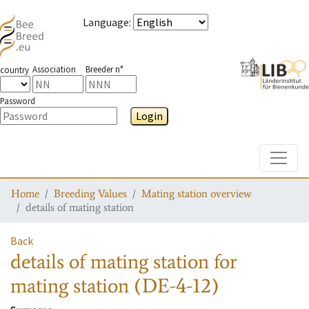
Language
:
Association
Breeder n°
country
Password
Login
Toggle
Home
Breeding Values
Mating station overview
details of mating station
Back
details of mating station
for
mating station
(DE-4-12)