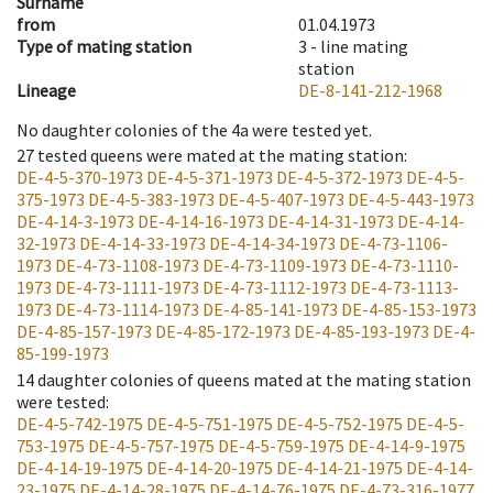
Surname
from
01.04.1973
Type of mating station
3 -
line mating
station
Lineage
DE-8-141-212-1968
No daughter colonies of the 4a were tested yet.
27
tested queens were mated at the mating station
:
DE-4-5-370-1973
DE-4-5-371-1973
DE-4-5-372-1973
DE-4-5-
375-1973
DE-4-5-383-1973
DE-4-5-407-1973
DE-4-5-443-1973
DE-4-14-3-1973
DE-4-14-16-1973
DE-4-14-31-1973
DE-4-14-
32-1973
DE-4-14-33-1973
DE-4-14-34-1973
DE-4-73-1106-
1973
DE-4-73-1108-1973
DE-4-73-1109-1973
DE-4-73-1110-
1973
DE-4-73-1111-1973
DE-4-73-1112-1973
DE-4-73-1113-
1973
DE-4-73-1114-1973
DE-4-85-141-1973
DE-4-85-153-1973
DE-4-85-157-1973
DE-4-85-172-1973
DE-4-85-193-1973
DE-4-
85-199-1973
14
daughter colonies of queens mated at the mating station
were tested
:
DE-4-5-742-1975
DE-4-5-751-1975
DE-4-5-752-1975
DE-4-5-
753-1975
DE-4-5-757-1975
DE-4-5-759-1975
DE-4-14-9-1975
DE-4-14-19-1975
DE-4-14-20-1975
DE-4-14-21-1975
DE-4-14-
23-1975
DE-4-14-28-1975
DE-4-14-76-1975
DE-4-73-316-1977