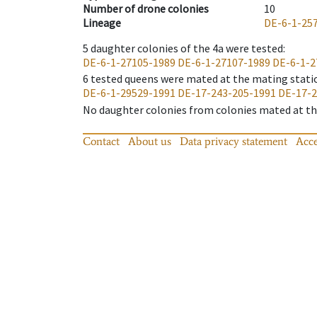
Number of drone colonies
10
Lineage
DE-6-1-25
5
daughter colonies of the 4a were tested
:
DE-6-1-27105-1989
DE-6-1-27107-1989
DE-6-1-2
6
tested queens were mated at the mating stati
DE-6-1-29529-1991
DE-17-243-205-1991
DE-17-2
No daughter colonies from colonies mated at the
Contact
About us
Data privacy statement
Acce