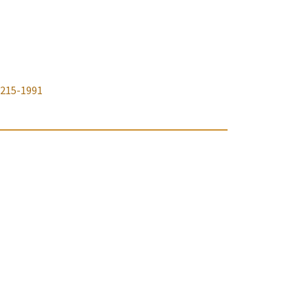
-215-1991