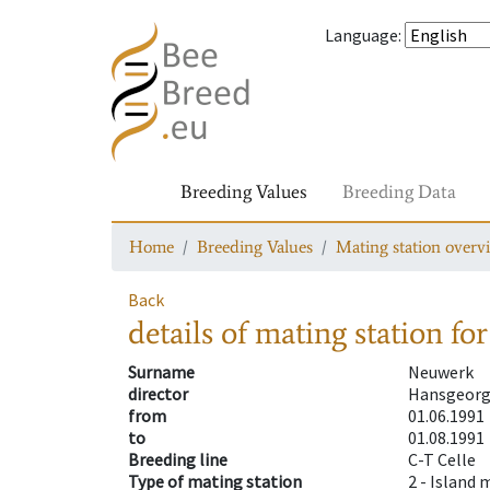
Language
:
Breeding Values
Breeding Data
Home
Breeding Values
Mating station overv
Back
details of mating station
for
Surname
Neuwerk
director
Hansgeorg
from
01.06.1991
to
01.08.1991
Breeding line
C-T Celle
Type of mating station
2 -
Island 