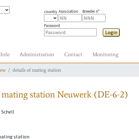
Association
Breeder n°
country
Password
Login
Info
Administration
Contact
Monitoring
iew
details of mating station
 mating station
Neuwerk (DE-6-2)
 Schell
mating station