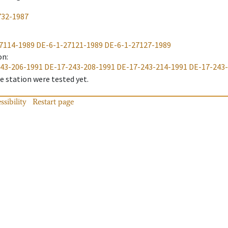
732-1987
7114-1989
DE-6-1-27121-1989
DE-6-1-27127-1989
on
:
43-206-1991
DE-17-243-208-1991
DE-17-243-214-1991
DE-17-243
 station were tested yet.
ssibility
Restart page