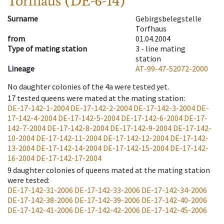
Torfhaus (DE-6-14)
Surname
Gebirgsbelegstelle
Torfhaus
from
01.04.2004
Type of mating station
3 -
line mating
station
Lineage
AT-99-47-52072-2000
No daughter colonies of the 4a were tested yet.
17
tested queens were mated at the mating station
:
DE-17-142-1-2004
DE-17-142-2-2004
DE-17-142-3-2004
DE-
17-142-4-2004
DE-17-142-5-2004
DE-17-142-6-2004
DE-17-
142-7-2004
DE-17-142-8-2004
DE-17-142-9-2004
DE-17-142-
10-2004
DE-17-142-11-2004
DE-17-142-12-2004
DE-17-142-
13-2004
DE-17-142-14-2004
DE-17-142-15-2004
DE-17-142-
16-2004
DE-17-142-17-2004
9
daughter colonies of queens mated at the mating station
were tested
:
DE-17-142-31-2006
DE-17-142-33-2006
DE-17-142-34-2006
DE-17-142-38-2006
DE-17-142-39-2006
DE-17-142-40-2006
DE-17-142-41-2006
DE-17-142-42-2006
DE-17-142-45-2006