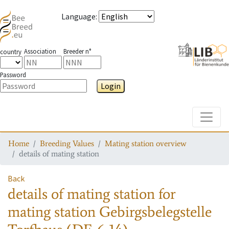
Language
:
Association
Breeder n°
country
Password
Login
Toggle
Home
Breeding Values
Mating station overview
details of mating station
Back
details of mating station
for
mating station
Gebirgsbelegstelle