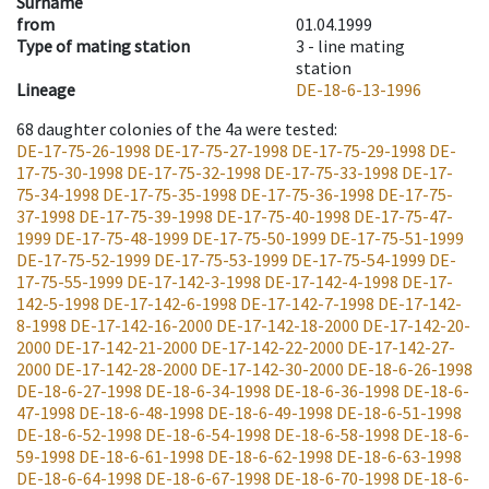
Surname
from
01.04.1999
Type of mating station
3 -
line mating
station
Lineage
DE-18-6-13-1996
68
daughter colonies of the 4a were tested
:
DE-17-75-26-1998
DE-17-75-27-1998
DE-17-75-29-1998
DE-
17-75-30-1998
DE-17-75-32-1998
DE-17-75-33-1998
DE-17-
75-34-1998
DE-17-75-35-1998
DE-17-75-36-1998
DE-17-75-
37-1998
DE-17-75-39-1998
DE-17-75-40-1998
DE-17-75-47-
1999
DE-17-75-48-1999
DE-17-75-50-1999
DE-17-75-51-1999
DE-17-75-52-1999
DE-17-75-53-1999
DE-17-75-54-1999
DE-
17-75-55-1999
DE-17-142-3-1998
DE-17-142-4-1998
DE-17-
142-5-1998
DE-17-142-6-1998
DE-17-142-7-1998
DE-17-142-
8-1998
DE-17-142-16-2000
DE-17-142-18-2000
DE-17-142-20-
2000
DE-17-142-21-2000
DE-17-142-22-2000
DE-17-142-27-
2000
DE-17-142-28-2000
DE-17-142-30-2000
DE-18-6-26-1998
DE-18-6-27-1998
DE-18-6-34-1998
DE-18-6-36-1998
DE-18-6-
47-1998
DE-18-6-48-1998
DE-18-6-49-1998
DE-18-6-51-1998
DE-18-6-52-1998
DE-18-6-54-1998
DE-18-6-58-1998
DE-18-6-
59-1998
DE-18-6-61-1998
DE-18-6-62-1998
DE-18-6-63-1998
DE-18-6-64-1998
DE-18-6-67-1998
DE-18-6-70-1998
DE-18-6-