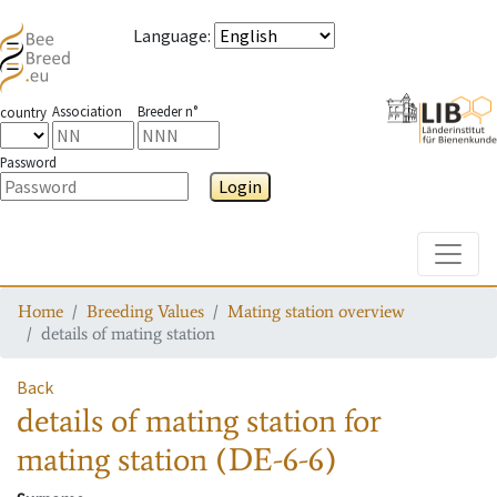
Language
:
Association
Breeder n°
country
Password
Login
Toggle
Home
Breeding Values
Mating station overview
details of mating station
Back
details of mating station
for
mating station
(DE-6-6)