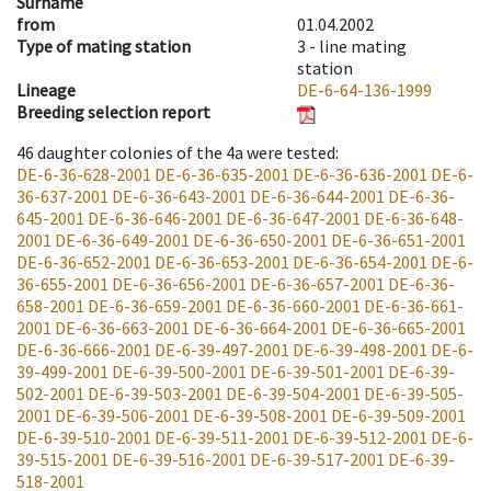
Surname
from
01.04.2002
Type of mating station
3 -
line mating
station
Lineage
DE-6-64-136-1999
Breeding selection report
46
daughter colonies of the 4a were tested
:
DE-6-36-628-2001
DE-6-36-635-2001
DE-6-36-636-2001
DE-6-
36-637-2001
DE-6-36-643-2001
DE-6-36-644-2001
DE-6-36-
645-2001
DE-6-36-646-2001
DE-6-36-647-2001
DE-6-36-648-
2001
DE-6-36-649-2001
DE-6-36-650-2001
DE-6-36-651-2001
DE-6-36-652-2001
DE-6-36-653-2001
DE-6-36-654-2001
DE-6-
36-655-2001
DE-6-36-656-2001
DE-6-36-657-2001
DE-6-36-
658-2001
DE-6-36-659-2001
DE-6-36-660-2001
DE-6-36-661-
2001
DE-6-36-663-2001
DE-6-36-664-2001
DE-6-36-665-2001
DE-6-36-666-2001
DE-6-39-497-2001
DE-6-39-498-2001
DE-6-
39-499-2001
DE-6-39-500-2001
DE-6-39-501-2001
DE-6-39-
502-2001
DE-6-39-503-2001
DE-6-39-504-2001
DE-6-39-505-
2001
DE-6-39-506-2001
DE-6-39-508-2001
DE-6-39-509-2001
DE-6-39-510-2001
DE-6-39-511-2001
DE-6-39-512-2001
DE-6-
39-515-2001
DE-6-39-516-2001
DE-6-39-517-2001
DE-6-39-
518-2001