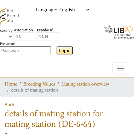
Language
:
Association
Breeder n°
country
Password
Login
Toggle
Home
Breeding Values
Mating station overview
details of mating station
Back
details of mating station
for
mating station
(DE-6-64)