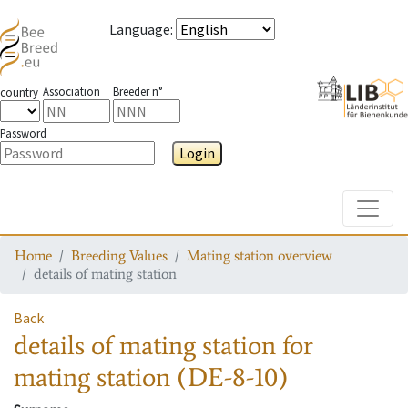
Language
:
Association
Breeder n°
country
Password
Login
Toggle
Home
Breeding Values
Mating station overview
details of mating station
Back
details of mating station
for
mating station
(DE-8-10)