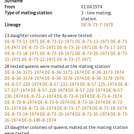
Surname
from
01.04.1974
Type of mating station
3 -
line mating
station
Lineage
DE-8-73-7-1970
13
daughter colonies of the 4a were tested
:
DE-8-73-11-1971
DE-8-73-12-1971
DE-8-73-13-1971
DE-8-73-
14-1971
DE-8-73-15-1971
DE-8-73-16-1971
DE-8-73-17-1971
DE-8-73-18-1971
DE-8-73-19-1971
DE-8-73-20-1971
DE-8-73-
21-1971
DE-8-73-22-1971
DE-8-73-27-1971
28
tested queens were mated at the mating station
:
DE-8-36-3171-1974
DE-8-36-3172-1974
DE-8-36-3173-1974
DE-8-36-3174-1974
DE-8-36-3176-1974
DE-8-36-3178-1974
DE-8-57-220-1974
DE-8-57-222-1974
DE-8-57-225-1974
DE-8-
57-227-1974
DE-8-57-228-1974
DE-8-57-229-1974
DE-8-57-
230-1974
DE-8-73-2-1974
DE-8-73-4-1974
DE-8-73-6-1974
DE-8-73-8-1974
DE-8-73-9-1974
DE-8-73-10-1974
DE-8-73-
15-1974
DE-8-73-16-1974
DE-8-73-17-1974
DE-8-73-18-1974
DE-8-73-19-1974
DE-8-73-20-1974
DE-8-73-25-1974
DE-8-73-
26-1974
DE-8-149-8-1974
23
daughter colonies of queens mated at the mating station
were tested
: