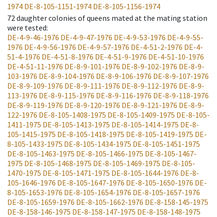
1974
DE-8-105-1151-1974
DE-8-105-1156-1974
72
daughter colonies of queens mated at the mating station
were tested
:
DE-4-9-46-1976
DE-4-9-47-1976
DE-4-9-53-1976
DE-4-9-55-
1976
DE-4-9-56-1976
DE-4-9-57-1976
DE-4-51-2-1976
DE-4-
51-4-1976
DE-4-51-8-1976
DE-4-51-9-1976
DE-4-51-10-1976
DE-4-51-11-1976
DE-8-9-101-1976
DE-8-9-102-1976
DE-8-9-
103-1976
DE-8-9-104-1976
DE-8-9-106-1976
DE-8-9-107-1976
DE-8-9-109-1976
DE-8-9-111-1976
DE-8-9-112-1976
DE-8-9-
113-1976
DE-8-9-115-1976
DE-8-9-116-1976
DE-8-9-118-1976
DE-8-9-119-1976
DE-8-9-120-1976
DE-8-9-121-1976
DE-8-9-
122-1976
DE-8-105-1408-1975
DE-8-105-1409-1975
DE-8-105-
1411-1975
DE-8-105-1413-1975
DE-8-105-1414-1975
DE-8-
105-1415-1975
DE-8-105-1418-1975
DE-8-105-1419-1975
DE-
8-105-1433-1975
DE-8-105-1434-1975
DE-8-105-1451-1975
DE-8-105-1463-1975
DE-8-105-1466-1975
DE-8-105-1467-
1975
DE-8-105-1468-1975
DE-8-105-1469-1975
DE-8-105-
1470-1975
DE-8-105-1471-1975
DE-8-105-1644-1976
DE-8-
105-1646-1976
DE-8-105-1647-1976
DE-8-105-1650-1976
DE-
8-105-1653-1976
DE-8-105-1654-1976
DE-8-105-1657-1976
DE-8-105-1659-1976
DE-8-105-1662-1976
DE-8-158-145-1975
DE-8-158-146-1975
DE-8-158-147-1975
DE-8-158-148-1975