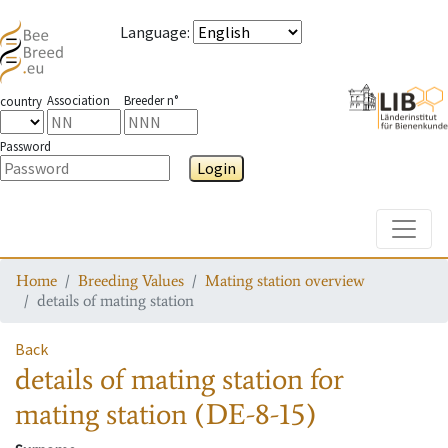
Language
:
Association
Breeder n°
country
Password
Login
Toggle
Home
Breeding Values
Mating station overview
details of mating station
Back
details of mating station
for
mating station
(DE-8-15)