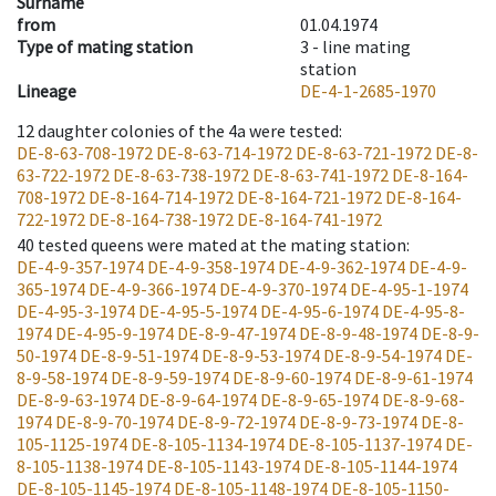
Surname
from
01.04.1974
Type of mating station
3 -
line mating
station
Lineage
DE-4-1-2685-1970
12
daughter colonies of the 4a were tested
:
DE-8-63-708-1972
DE-8-63-714-1972
DE-8-63-721-1972
DE-8-
63-722-1972
DE-8-63-738-1972
DE-8-63-741-1972
DE-8-164-
708-1972
DE-8-164-714-1972
DE-8-164-721-1972
DE-8-164-
722-1972
DE-8-164-738-1972
DE-8-164-741-1972
40
tested queens were mated at the mating station
:
DE-4-9-357-1974
DE-4-9-358-1974
DE-4-9-362-1974
DE-4-9-
365-1974
DE-4-9-366-1974
DE-4-9-370-1974
DE-4-95-1-1974
DE-4-95-3-1974
DE-4-95-5-1974
DE-4-95-6-1974
DE-4-95-8-
1974
DE-4-95-9-1974
DE-8-9-47-1974
DE-8-9-48-1974
DE-8-9-
50-1974
DE-8-9-51-1974
DE-8-9-53-1974
DE-8-9-54-1974
DE-
8-9-58-1974
DE-8-9-59-1974
DE-8-9-60-1974
DE-8-9-61-1974
DE-8-9-63-1974
DE-8-9-64-1974
DE-8-9-65-1974
DE-8-9-68-
1974
DE-8-9-70-1974
DE-8-9-72-1974
DE-8-9-73-1974
DE-8-
105-1125-1974
DE-8-105-1134-1974
DE-8-105-1137-1974
DE-
8-105-1138-1974
DE-8-105-1143-1974
DE-8-105-1144-1974
DE-8-105-1145-1974
DE-8-105-1148-1974
DE-8-105-1150-