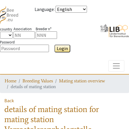
Language
:
Association
Breeder n°
country
Password
Login
Toggle
Home
Breeding Values
Mating station overview
details of mating station
Back
details of mating station
for
mating station