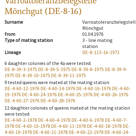
Varroatoleranzbelegstelle
Mönchgut (DE-8-16)
Surname
Varroatoleranzbelegstell
Mönchgut
from
01.04.1976
Type of mating station
3 -
line mating
station
Lineage
DE-8-113-16-1971
6
daughter colonies of the 4a were tested
:
DE-8-39-3-1975
DE-8-39-5-1975
DE-8-39-8-1975
DE-8-39-9-
1975
DE-8-39-10-1975
DE-8-39-11-1975
9
tested queens were mated at the mating station
:
DE-4-60-12-1976
DE-4-60-14-1976
DE-4-60-16-1976
DE-4-60-
19-1976
DE-4-60-24-1976
DE-4-60-25-1976
DE-4-60-26-1976
DE-4-60-27-1976
DE-4-60-28-1976
12
daughter colonies of queens mated at the mating station
were tested
:
DE-4-60-2-1978
DE-4-60-4-1978
DE-4-60-6-1978
DE-4-60-7-
1978
DE-4-60-10-1978
DE-4-60-11-1978
DE-4-60-18-1978
DE-
4-60-19-1978
DE-4-60-21-1978
DE-4-60-22-1978
DE-4-60-24-