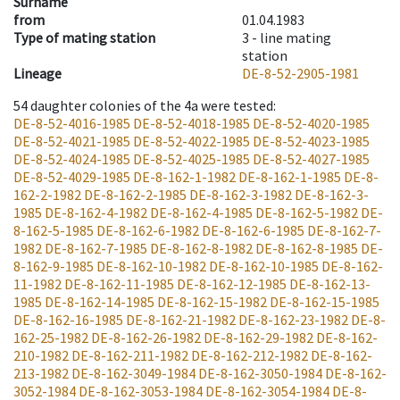
Surname
from
01.04.1983
Type of mating station
3 -
line mating
station
Lineage
DE-8-52-2905-1981
54
daughter colonies of the 4a were tested
:
DE-8-52-4016-1985
DE-8-52-4018-1985
DE-8-52-4020-1985
DE-8-52-4021-1985
DE-8-52-4022-1985
DE-8-52-4023-1985
DE-8-52-4024-1985
DE-8-52-4025-1985
DE-8-52-4027-1985
DE-8-52-4029-1985
DE-8-162-1-1982
DE-8-162-1-1985
DE-8-
162-2-1982
DE-8-162-2-1985
DE-8-162-3-1982
DE-8-162-3-
1985
DE-8-162-4-1982
DE-8-162-4-1985
DE-8-162-5-1982
DE-
8-162-5-1985
DE-8-162-6-1982
DE-8-162-6-1985
DE-8-162-7-
1982
DE-8-162-7-1985
DE-8-162-8-1982
DE-8-162-8-1985
DE-
8-162-9-1985
DE-8-162-10-1982
DE-8-162-10-1985
DE-8-162-
11-1982
DE-8-162-11-1985
DE-8-162-12-1985
DE-8-162-13-
1985
DE-8-162-14-1985
DE-8-162-15-1982
DE-8-162-15-1985
DE-8-162-16-1985
DE-8-162-21-1982
DE-8-162-23-1982
DE-8-
162-25-1982
DE-8-162-26-1982
DE-8-162-29-1982
DE-8-162-
210-1982
DE-8-162-211-1982
DE-8-162-212-1982
DE-8-162-
213-1982
DE-8-162-3049-1984
DE-8-162-3050-1984
DE-8-162-
3052-1984
DE-8-162-3053-1984
DE-8-162-3054-1984
DE-8-