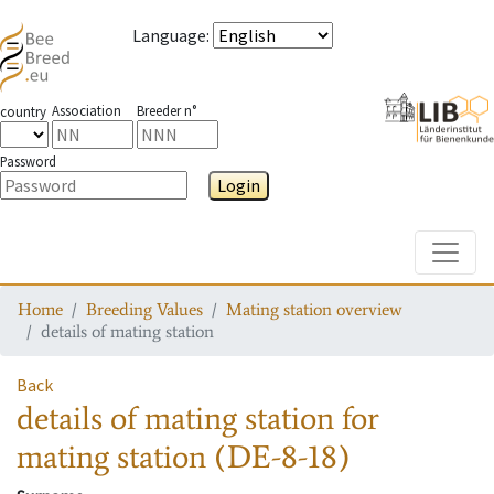
Language
:
Association
Breeder n°
country
Password
Login
Toggle
Home
Breeding Values
Mating station overview
details of mating station
Back
details of mating station
for
mating station
(DE-8-18)