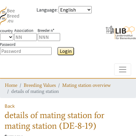
Language
:
Association
Breeder n°
country
Password
Login
Toggle
Home
Breeding Values
Mating station overview
details of mating station
Back
details of mating station
for
mating station
(DE-8-19)