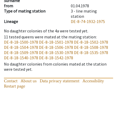
Surname
from
01.04.1978
Type of mating station
3 -
line mating
station
Lineage
DE-8-74-1932-1975
No daughter colonies of the 4a were tested yet.
11
tested queens were mated at the mating station
:
DE-8-18-1500-1978
DE-8-18-1501-1978
DE-8-18-1502-1978
DE-8-18-1504-1978
DE-8-18-1506-1978
DE-8-18-1508-1978
DE-8-18-1509-1978
DE-8-18-1530-1978
DE-8-18-1535-1978
DE-8-18-1540-1978
DE-8-18-1542-1978
No daughter colonies from colonies mated at the station
were tested yet.
Contact
About us
Data privacy statement
Accessibility
Restart page