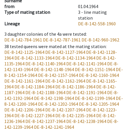
Surname
from
01.04.1964
Type of mating station
3 -
line mating
station
Lineage
DE-8-142-558-1960
3
daughter colonies of the 4a were tested
:
DE-8-142-784-1961
DE-8-142-787-1961
DE-8-142-960-1962
38
tested queens were mated at the mating station
:
DE-8-142-1125-1964
DE-8-142-1127-1964
DE-8-142-1128-
1964
DE-8-142-1133-1964
DE-8-142-1134-1964
DE-8-142-
1135-1964
DE-8-142-1140-1964
DE-8-142-1141-1964
DE-8-
142-1143-1964
DE-8-142-1148-1964
DE-8-142-1151-1964
DE-
8-142-1154-1964
DE-8-142-1157-1964
DE-8-142-1160-1964
DE-8-142-1161-1964
DE-8-142-1162-1964
DE-8-142-1165-
1964
DE-8-142-1184-1964
DE-8-142-1186-1964
DE-8-142-
1187-1964
DE-8-142-1188-1964
DE-8-142-1191-1964
DE-8-
142-1192-1964
DE-8-142-1198-1964
DE-8-142-1199-1964
DE-
8-142-1200-1964
DE-8-142-1202-1964
DE-8-142-1205-1964
DE-8-142-1206-1964
DE-8-142-1207-1964
DE-8-142-1223-
1964
DE-8-142-1227-1964
DE-8-142-1235-1964
DE-8-142-
1236-1964
DE-8-142-1237-1964
DE-8-142-1238-1964
DE-8-
142-1239-1964
DE-8-142-1241-1964