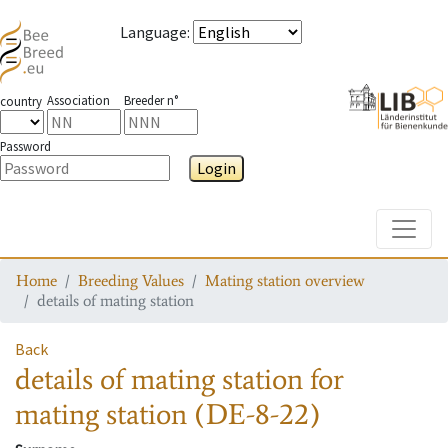
Language
:
Association
Breeder n°
country
Password
Login
Toggle
Home
Breeding Values
Mating station overview
details of mating station
Back
details of mating station
for
mating station
(DE-8-22)