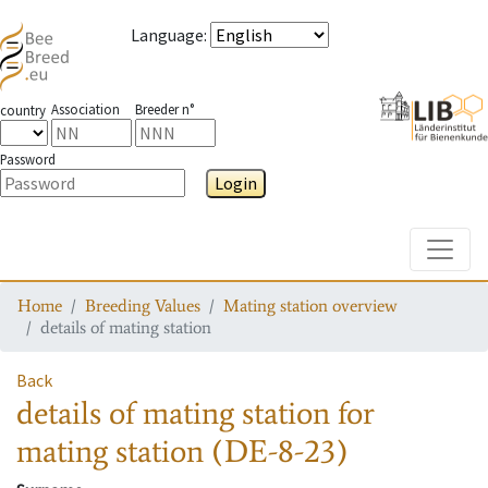
Language
:
Association
Breeder n°
country
Password
Login
Toggle
Home
Breeding Values
Mating station overview
details of mating station
Back
details of mating station
for
mating station
(DE-8-23)