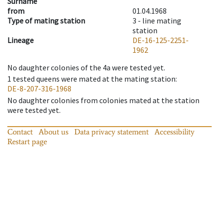
Surname
from
01.04.1968
Type of mating station
3 -
line mating
station
Lineage
DE-16-125-2251-
1962
No daughter colonies of the 4a were tested yet.
1
tested queens were mated at the mating station
:
DE-8-207-316-1968
No daughter colonies from colonies mated at the station
were tested yet.
Contact
About us
Data privacy statement
Accessibility
Restart page