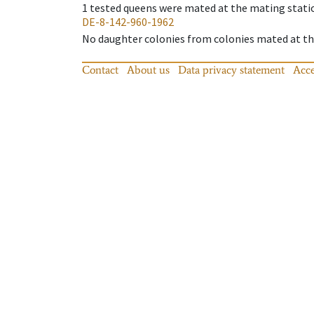
1
tested queens were mated at the mating stati
DE-8-142-960-1962
No daughter colonies from colonies mated at the
Contact
About us
Data privacy statement
Acce