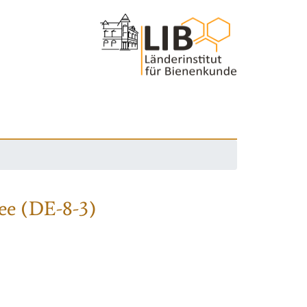
ee (DE-8-3)