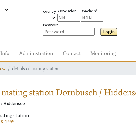
Association
Breeder n°
country
Password
Login
Info
Administration
Contact
Monitoring
iew
details of mating station
 mating station
Dornbusch / Hiddens
/ Hiddensee
mating station
18-1955