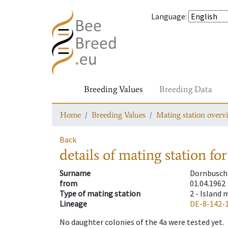
Language
:
Breeding Values
Breeding Data
Home
Breeding Values
Mating station overv
Back
details of mating station
for
Surname
Dornbusch 
from
01.04.1962
Type of mating station
2 -
Island 
Lineage
DE-8-142-
No daughter colonies of the 4a were tested yet.