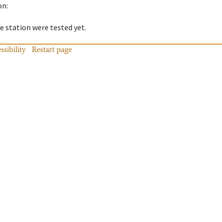
on
:
 station were tested yet.
ssibility
Restart page