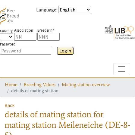
Language
:
Association
Breeder n°
country
Password
Login
Toggle
Home
Breeding Values
Mating station overview
details of mating station
Back
details of mating station
for
mating station
Meileneiche (DE-8-