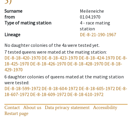
5)
Surname
Meileneiche
from
01.04.1970
Type of mating station
4 -
race mating
station
Lineage
DE-8-21-190-1967
No daughter colonies of the 4a were tested yet.
7
tested queens were mated at the mating station
:
DE-8-18-420-1970
DE-8-18-423-1970
DE-8-18-424-1970
DE-8-
18-425-1970
DE-8-18-426-1970
DE-8-18-428-1970
DE-8-18-
429-1970
6
daughter colonies of queens mated at the mating station
were tested
:
DE-8-18-599-1972
DE-8-18-604-1972
DE-8-18-605-1972
DE-8-
18-607-1972
DE-8-18-609-1972
DE-8-18-610-1972
Contact
About us
Data privacy statement
Accessibility
Restart page