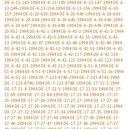
DE-6-13-143-1994
DE-6-13-145-1994
DE-6-13-147-1994
DE-6-
13-149-1994
DE-6-13-154-1994
DE-6-13-156-1994
DE-6-13-
157-1994
DE-6-20-639-1994
DE-6-20-640-1994
DE-6-20-643-
1994
DE-6-20-644-1994
DE-6-20-645-1994
DE-6-20-646-1994
DE-6-20-647-1994
DE-6-20-648-1994
DE-6-20-649-1994
DE-6-
20-651-1994
DE-6-42-1-1994
DE-6-42-2-1994
DE-6-42-3-1994
DE-6-42-4-1994
DE-6-42-5-1994
DE-6-42-10-1994
DE-6-42-
13-1994
DE-6-42-47-1994
DE-6-42-48-1994
DE-6-42-49-1994
DE-6-42-51-1994
DE-6-42-52-1994
DE-6-42-53-1994
DE-6-42-
55-1994
DE-6-42-116-1994
DE-6-42-117-1994
DE-6-42-119-
1994
DE-6-42-120-1994
DE-6-42-121-1994
DE-6-42-122-1994
DE-6-42-211-1994
DE-6-42-212-1994
DE-6-51-4-1994
DE-6-
51-8-1994
DE-6-51-9-1994
DE-6-51-12-1994
DE-6-51-16-1994
DE-6-51-21-1994
DE-7-123-8740-1994
DE-7-123-8743-1994
DE-7-123-8746-1994
DE-7-123-8748-1994
DE-17-21-3-1994
DE-17-21-4-1994
DE-17-21-5-1994
DE-17-21-53-1994
DE-17-
21-69-1994
DE-17-21-84-1994
DE-17-21-94-1994
DE-17-27-
25-1994
DE-17-27-26-1994
DE-17-27-27-1994
DE-17-27-28-
1994
DE-17-27-29-1994
DE-17-27-30-1994
DE-17-27-31-1994
DE-17-27-32-1994
DE-17-27-34-1994
DE-17-27-35-1994
DE-
17-27-36-1994
DE-17-27-44-1994
DE-17-27-45-1994
DE-17-
27-46-1994
DE-17-27-47-1994
DE-17-27-48-1994
DE-17-27-