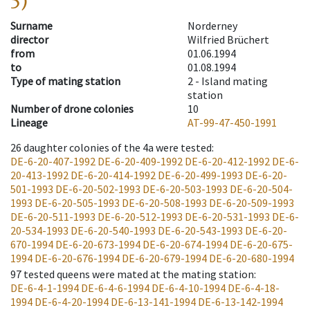
5)
Surname
Norderney
director
Wilfried Brüchert
from
01.06.1994
to
01.08.1994
Type of mating station
2 -
Island mating
station
Number of drone colonies
10
Lineage
AT-99-47-450-1991
26
daughter colonies of the 4a were tested
:
DE-6-20-407-1992
DE-6-20-409-1992
DE-6-20-412-1992
DE-6-
20-413-1992
DE-6-20-414-1992
DE-6-20-499-1993
DE-6-20-
501-1993
DE-6-20-502-1993
DE-6-20-503-1993
DE-6-20-504-
1993
DE-6-20-505-1993
DE-6-20-508-1993
DE-6-20-509-1993
DE-6-20-511-1993
DE-6-20-512-1993
DE-6-20-531-1993
DE-6-
20-534-1993
DE-6-20-540-1993
DE-6-20-543-1993
DE-6-20-
670-1994
DE-6-20-673-1994
DE-6-20-674-1994
DE-6-20-675-
1994
DE-6-20-676-1994
DE-6-20-679-1994
DE-6-20-680-1994
97
tested queens were mated at the mating station
:
DE-6-4-1-1994
DE-6-4-6-1994
DE-6-4-10-1994
DE-6-4-18-
1994
DE-6-4-20-1994
DE-6-13-141-1994
DE-6-13-142-1994