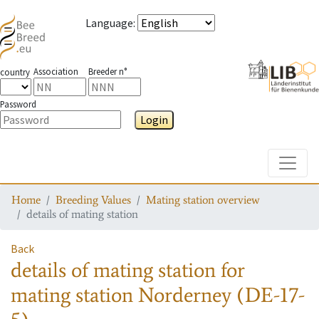
Language
:
Association
Breeder n°
country
Password
Login
Toggle
Home
Breeding Values
Mating station overview
details of mating station
Back
details of mating station
for
mating station
Norderney (DE-17-