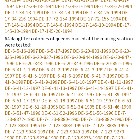
49-1994
DE-17-27-50-1994
DE-17-27-51-1994
DE-17-34-17-
1994
DE-17-34-18-1994
DE-17-34-21-1994
DE-17-34-22-1994
DE-17-34-23-1994
DE-17-34-24-1994
DE-17-34-25-1994
DE-
17-34-216-1994
DE-17-72-154-1994
DE-17-72-155-1994
DE-
17-145-1-1994
DE-17-145-6-1994
DE-17-145-10-1994
DE-17-
145-18-1994
DE-17-145-20-1994
64
daughter colonies of queens mated at the mating station
were tested
:
DE-6-5-16-1997
DE-6-5-17-1997
DE-6-20-833-1996
DE-6-20-
835-1996
DE-6-20-837-1996
DE-6-20-844-1996
DE-6-20-847-
1996
DE-6-20-848-1996
DE-6-20-849-1996
DE-6-20-851-1996
DE-6-41-1-1997
DE-6-41-2-1997
DE-6-41-3-1997
DE-6-41-4-
1997
DE-6-41-5-1997
DE-6-41-6-1997
DE-6-41-7-1997
DE-6-
41-8-1997
DE-6-41-9-1997
DE-6-41-10-1997
DE-6-41-11-1997
DE-6-41-12-1997
DE-6-41-13-1997
DE-6-41-14-1997
DE-6-41-
15-1997
DE-6-41-16-1997
DE-6-41-38-1997
DE-6-41-39-1997
DE-6-51-17-1997
DE-6-51-18-1997
DE-6-51-19-1997
DE-6-51-
20-1997
DE-6-51-26-1995
DE-6-51-34-1995
DE-6-51-46-1996
DE-6-51-47-1996
DE-6-51-52-1996
DE-6-51-56-1996
DE-7-
123-8872-1995
DE-7-123-8880-1995
DE-7-123-8882-1995
DE-
7-123-8883-1995
DE-7-123-8884-1995
DE-7-123-8885-1995
DE-7-123-9048-1997
DE-7-123-9049-1997
DE-7-123-9273-
1998
DE-7-123-9274-1998
DE-7-123-9275-1998
DE-7-123-