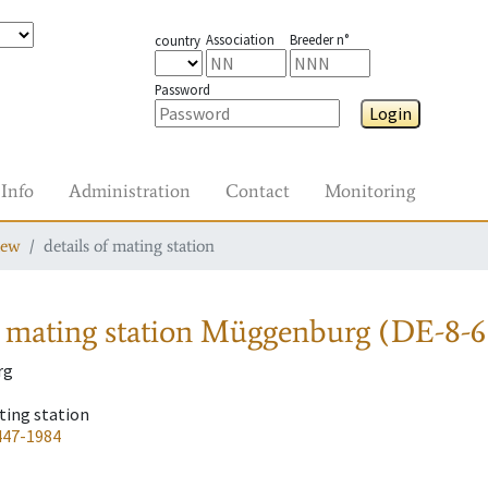
Association
Breeder n°
country
Password
Login
Info
Administration
Contact
Monitoring
iew
details of mating station
 mating station
Müggenburg (DE-8-6
rg
ting station
447-1984