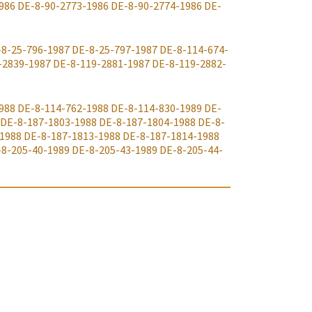
986
DE-8-90-2773-1986
DE-8-90-2774-1986
DE-
-8-25-796-1987
DE-8-25-797-1987
DE-8-114-674-
-2839-1987
DE-8-119-2881-1987
DE-8-119-2882-
988
DE-8-114-762-1988
DE-8-114-830-1989
DE-
DE-8-187-1803-1988
DE-8-187-1804-1988
DE-8-
-1988
DE-8-187-1813-1988
DE-8-187-1814-1988
-8-205-40-1989
DE-8-205-43-1989
DE-8-205-44-