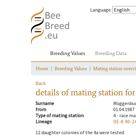
Language
:
Breeding Values
Breeding Data
Home
Breeding Values
Mating station overv
Back
details of mating station
for
Surname
Müggenbu
from
01.04.1987
Type of mating station
4 -
race ma
Lineage
DE-8-90-2
12
daughter colonies of the 4a were tested
: