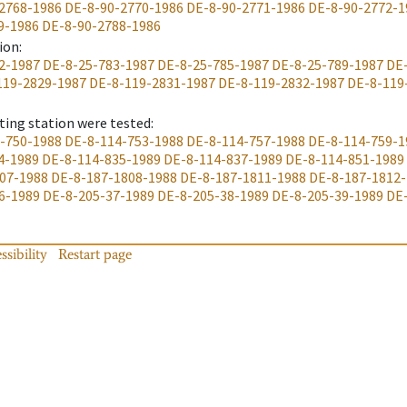
2768-1986
DE-8-90-2770-1986
DE-8-90-2771-1986
DE-8-90-2772-1
9-1986
DE-8-90-2788-1986
ion
:
2-1987
DE-8-25-783-1987
DE-8-25-785-1987
DE-8-25-789-1987
DE
119-2829-1987
DE-8-119-2831-1987
DE-8-119-2832-1987
DE-8-119
ting station were tested
:
-750-1988
DE-8-114-753-1988
DE-8-114-757-1988
DE-8-114-759-1
4-1989
DE-8-114-835-1989
DE-8-114-837-1989
DE-8-114-851-1989
07-1988
DE-8-187-1808-1988
DE-8-187-1811-1988
DE-8-187-1812
6-1989
DE-8-205-37-1989
DE-8-205-38-1989
DE-8-205-39-1989
DE
ssibility
Restart page