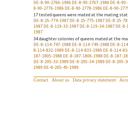
DE-8-90-2766-1986
DE-8-90-2767-1986
DE-8-90-
8-90-2776-1986
DE-8-90-2778-1986
DE-8-90-277
17
tested queens were mated at the mating stat
DE-8-25-774-1987
DE-8-25-775-1987
DE-8-25-78
1987
DE-8-119-33-1987
DE-8-119-34-1987
DE-8-
1987
34
daughter colonies of queens mated at the ma
DE-8-114-747-1988
DE-8-114-749-1988
DE-8-114
8-114-832-1989
DE-8-114-833-1989
DE-8-114-83
187-1805-1988
DE-8-187-1806-1988
DE-8-187-18
DE-8-205-33-1989
DE-8-205-34-1989
DE-8-205-3
1989
DE-8-205-45-1989
Contact
About us
Data privacy statement
Acce