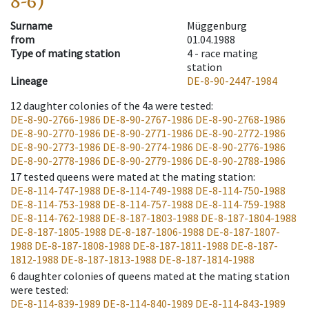
8-6)
Surname
Müggenburg
from
01.04.1988
Type of mating station
4 -
race mating
station
Lineage
DE-8-90-2447-1984
12
daughter colonies of the 4a were tested
:
DE-8-90-2766-1986
DE-8-90-2767-1986
DE-8-90-2768-1986
DE-8-90-2770-1986
DE-8-90-2771-1986
DE-8-90-2772-1986
DE-8-90-2773-1986
DE-8-90-2774-1986
DE-8-90-2776-1986
DE-8-90-2778-1986
DE-8-90-2779-1986
DE-8-90-2788-1986
17
tested queens were mated at the mating station
:
DE-8-114-747-1988
DE-8-114-749-1988
DE-8-114-750-1988
DE-8-114-753-1988
DE-8-114-757-1988
DE-8-114-759-1988
DE-8-114-762-1988
DE-8-187-1803-1988
DE-8-187-1804-1988
DE-8-187-1805-1988
DE-8-187-1806-1988
DE-8-187-1807-
1988
DE-8-187-1808-1988
DE-8-187-1811-1988
DE-8-187-
1812-1988
DE-8-187-1813-1988
DE-8-187-1814-1988
6
daughter colonies of queens mated at the mating station
were tested
:
DE-8-114-839-1989
DE-8-114-840-1989
DE-8-114-843-1989