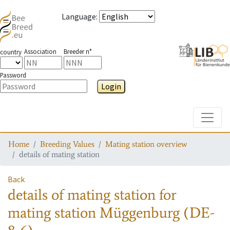
Language
:
Association
Breeder n°
country
Password
Login
Toggle
Home
Breeding Values
Mating station overview
details of mating station
Back
details of mating station
for
mating station
Müggenburg (DE-