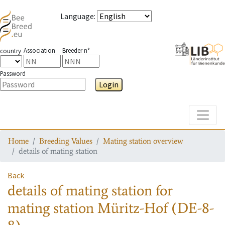
Language
:
Association
Breeder n°
country
Password
Login
Toggle
Home
Breeding Values
Mating station overview
details of mating station
Back
details of mating station
for
mating station
Müritz-Hof (DE-8-