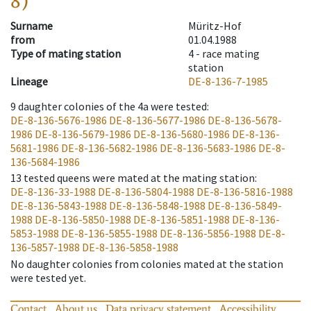
8)
Surname
Müritz-Hof
from
01.04.1988
Type of mating station
4 -
race mating
station
Lineage
DE-8-136-7-1985
9
daughter colonies of the 4a were tested
:
DE-8-136-5676-1986
DE-8-136-5677-1986
DE-8-136-5678-
1986
DE-8-136-5679-1986
DE-8-136-5680-1986
DE-8-136-
5681-1986
DE-8-136-5682-1986
DE-8-136-5683-1986
DE-8-
136-5684-1986
13
tested queens were mated at the mating station
:
DE-8-136-33-1988
DE-8-136-5804-1988
DE-8-136-5816-1988
DE-8-136-5843-1988
DE-8-136-5848-1988
DE-8-136-5849-
1988
DE-8-136-5850-1988
DE-8-136-5851-1988
DE-8-136-
5853-1988
DE-8-136-5855-1988
DE-8-136-5856-1988
DE-8-
136-5857-1988
DE-8-136-5858-1988
No daughter colonies from colonies mated at the station
were tested yet.
Contact
About us
Data privacy statement
Accessibility