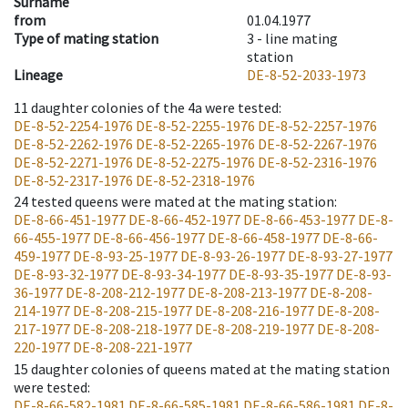
Surname
from
01.04.1977
Type of mating station
3 -
line mating
station
Lineage
DE-8-52-2033-1973
11
daughter colonies of the 4a were tested
:
DE-8-52-2254-1976
DE-8-52-2255-1976
DE-8-52-2257-1976
DE-8-52-2262-1976
DE-8-52-2265-1976
DE-8-52-2267-1976
DE-8-52-2271-1976
DE-8-52-2275-1976
DE-8-52-2316-1976
DE-8-52-2317-1976
DE-8-52-2318-1976
24
tested queens were mated at the mating station
:
DE-8-66-451-1977
DE-8-66-452-1977
DE-8-66-453-1977
DE-8-
66-455-1977
DE-8-66-456-1977
DE-8-66-458-1977
DE-8-66-
459-1977
DE-8-93-25-1977
DE-8-93-26-1977
DE-8-93-27-1977
DE-8-93-32-1977
DE-8-93-34-1977
DE-8-93-35-1977
DE-8-93-
36-1977
DE-8-208-212-1977
DE-8-208-213-1977
DE-8-208-
214-1977
DE-8-208-215-1977
DE-8-208-216-1977
DE-8-208-
217-1977
DE-8-208-218-1977
DE-8-208-219-1977
DE-8-208-
220-1977
DE-8-208-221-1977
15
daughter colonies of queens mated at the mating station
were tested
:
DE-8-66-582-1981
DE-8-66-585-1981
DE-8-66-586-1981
DE-8-