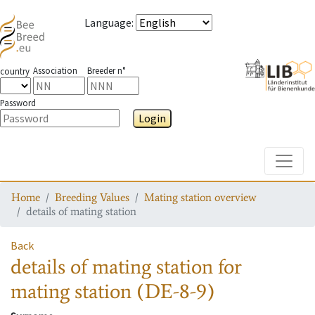
Language
:
Association
Breeder n°
country
Password
Login
Toggle
Home
Breeding Values
Mating station overview
details of mating station
Back
details of mating station
for
mating station
(DE-8-9)